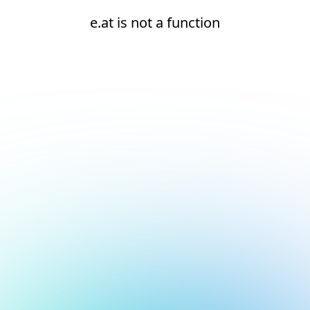
e.at is not a function