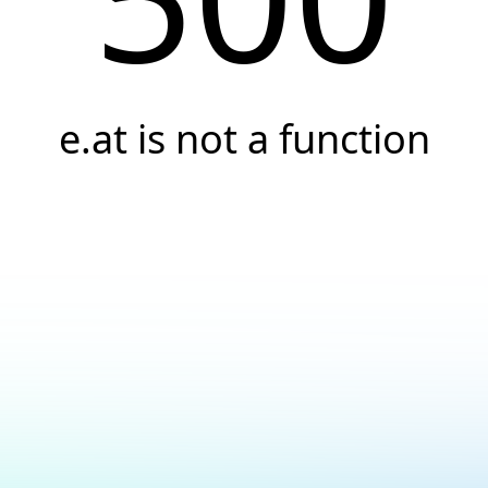
e.at is not a function