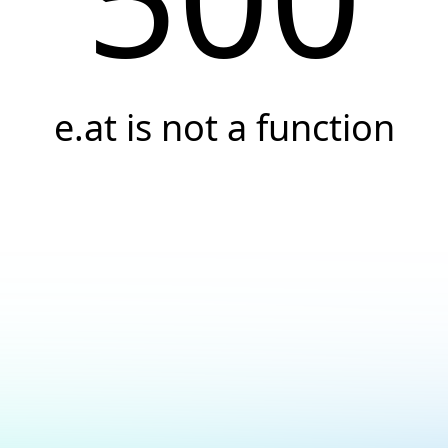
e.at is not a function