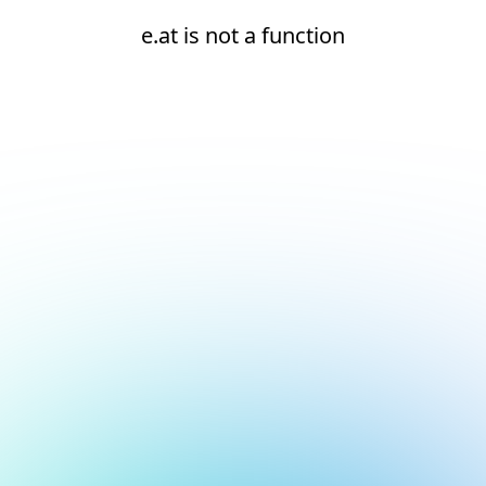
e.at is not a function