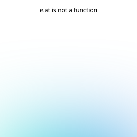
e.at is not a function