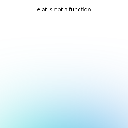
e.at is not a function