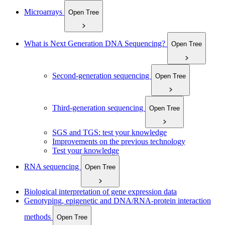
Microarrays
Open Tree
What is Next Generation DNA Sequencing?
Open Tree
Second-generation sequencing
Open Tree
Third-generation sequencing
Open Tree
SGS and TGS: test your knowledge
Improvements on the previous technology
Test your knowledge
RNA sequencing
Open Tree
Biological interpretation of gene expression data
Genotyping, epigenetic and DNA/RNA-protein interaction
methods
Open Tree