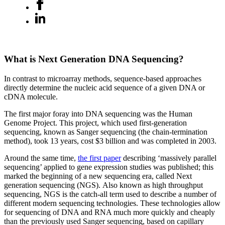
What is Next Generation DNA Sequencing?
In contrast to microarray methods, sequence-based approaches
directly determine the nucleic acid sequence of a given DNA or
cDNA molecule.
The first major foray into DNA sequencing was the Human
Genome Project. This project, which used first-generation
sequencing, known as Sanger sequencing (the chain-termination
method), took 13 years, cost $3 billion and was completed in 2003.
Around the same time,
the first paper
describing ‘massively parallel
sequencing’ applied to gene expression studies was published; this
marked the beginning of a new sequencing era, called Next
generation sequencing (NGS). Also known as high throughput
sequencing, NGS is the catch-all term used to describe a number of
different modern sequencing technologies. These technologies allow
for sequencing of DNA and RNA much more quickly and cheaply
than the previously used Sanger sequencing, based on capillary