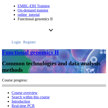
EMBL-EBI Training
On-demand training
online_tutorial
Functional genomics II
Login
Register
Functional genomics II
Common technologies and data analysis
methods
Course progress:
Course overview
Search within this course
Introduction
Real-time PCR