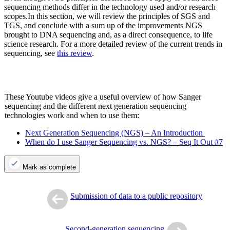
sequencing methods differ in the technology used and/or research
scopes.In this section, we will review the principles of SGS and
TGS, and conclude with a sum up of the improvements NGS
brought to DNA sequencing and, as a direct consequence, to life
science research. For a more detailed review of the current trends in
sequencing, see
this review
.
These Youtube videos give a useful overview of how Sanger
sequencing and the different next generation sequencing
technologies work and when to use them:
Next Generation Sequencing (NGS) – An Introduction
When do I use Sanger Sequencing vs. NGS? – Seq It Out #7
Mark as complete
Submission of data to a public repository
Second-generation sequencing