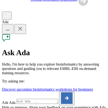
Ada
Ask Ada
Hello, I'm here to help you explore bioinformatics by answering
questions and guiding you to relevant EMBL-EBI on-demand
training resources.
Try asking me:
Discover upcoming bioinformatics workshops for beginners
Ask Ada
Help us improve. Share your feedback on your experience with Ada