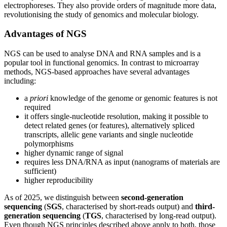
electrophoreses. They also provide orders of magnitude more data,
revolutionising the study of genomics and molecular biology.
Advantages of NGS
NGS can be used to analyse DNA and RNA samples and is a
popular tool in functional genomics. In contrast to microarray
methods, NGS-based approaches have several advantages
including:
a
priori
knowledge of the genome or genomic features is not
required
it offers single-nucleotide resolution, making it possible to
detect related genes (or features), alternatively spliced
transcripts, allelic gene variants and single nucleotide
polymorphisms
higher dynamic range of signal
requires less DNA/RNA as input (nanograms of materials are
sufficient)
higher reproducibility
As of 2025, we distinguish between
second-generation
sequencing
(
SGS
, characterised by short-reads output) and
third-
generation sequencing
(
TGS
, characterised by long-read output).
Even though NGS principles described above apply to both, those