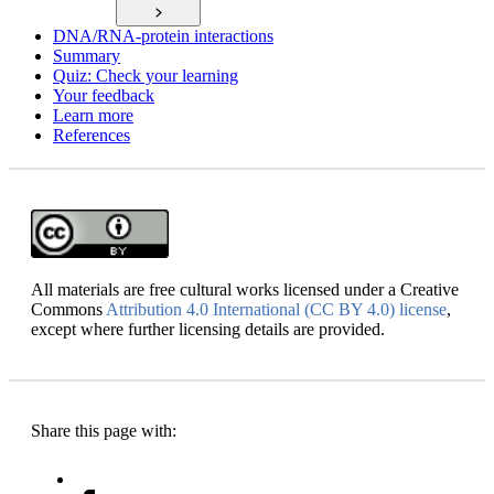
DNA/RNA-protein interactions
Summary
Quiz: Check your learning
Your feedback
Learn more
References
All materials are free cultural works licensed under a Creative
Commons
Attribution 4.0 International (CC BY 4.0) license
,
except where further licensing details are provided.
Share this page with: