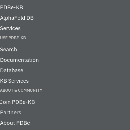
PDBe-KB
AlphaFold DB
Services
USE PDBE-KB
Search
Documentation
Database
KB Services
ABOUT & COMMUNITY
Join PDBe-KB
Partners
About PDBe