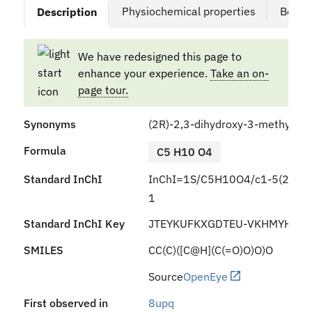
Physiochemical properties
Bound
Description
We have redesigned this page to
enhance your experience.
Take an on-
page tour.
Synonyms
(2R)-2,3-dihydroxy-3-methylbut
Formula
C5 H10 O4
Standard InChI
InChI=1S/C5H10O4/c1-5(2,9)3(6
1
Standard InChI Key
JTEYKUFKXGDTEU-VKHMYHEAS
SMILES
CC(C)([C@H](C(=O)O)O)O
Source
OpenEye
First observed in
8upq