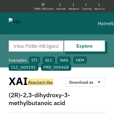
EMBL-EBI home
Services
Research
Training
About us
Home
S
Explore
Examples:
STI
GLC
NAG
HEM
CLC_000191
PRD_000468
XAI
Reactant-like
Download as
(2R)-2,3-dihydroxy-3-
methylbutanoic acid