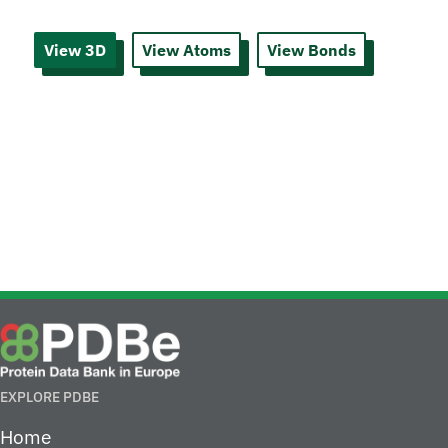
View 3D
View Atoms
View Bonds
EXPLORE PDBE
Home