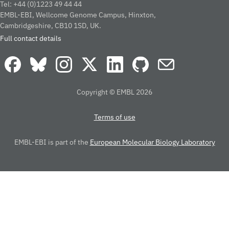
Tel: +44 (0)1223 49 44 44
EMBL-EBI, Wellcome Genome Campus, Hinxton,
Cambridgeshire, CB10 1SD, UK.
Full contact details
Copyright © EMBL 2026
Terms of use
EMBL-EBI is part of the
European Molecular Biology Laboratory