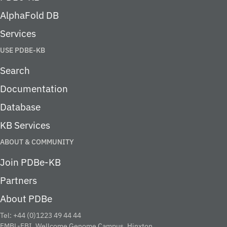
AlphaFold DB
Services
USE PDBE-KB
Search
Documentation
Database
KB Services
ABOUT & COMMUNITY
Join PDBe-KB
Partners
About PDBe
Tel: +44 (0)1223 49 44 44
EMBL-EBI, Wellcome Genome Campus, Hinxton,