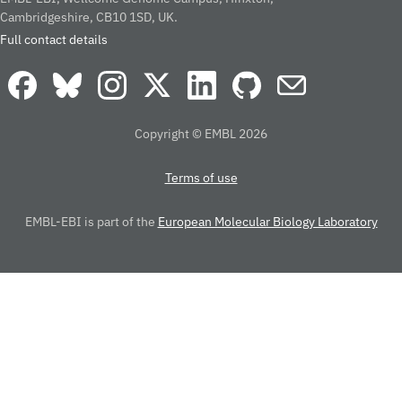
Cambridgeshire, CB10 1SD, UK.
Full contact details
Copyright © EMBL 2026
Terms of use
EMBL-EBI is part of the
European Molecular Biology Laboratory