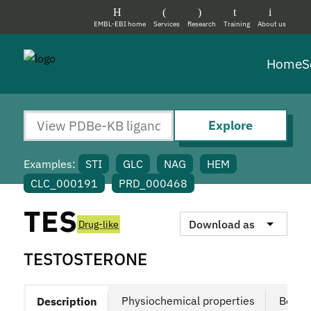
EMBL-EBI home
Services
Research
Training
About us
Home
S
Explore
Examples:
STI
GLC
NAG
HEM
CLC_000191
PRD_000468
TES
Download as
Drug-like
TESTOSTERONE
Physiochemical properties
Bound
Description