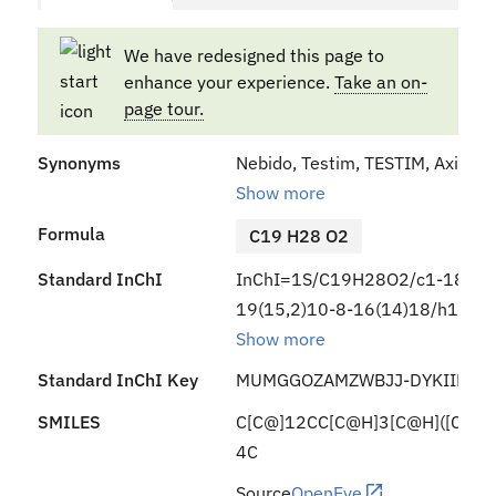
We have redesigned this page to
enhance your experience.
Take an on-
page tour.
Synonyms
Nebido, Testim, TESTIM, Axiron, V
Show more
Formula
C19 H28 O2
Standard InChI
InChI=1S/C19H28O2/c1-18-9-7
19(15,2)10-8-16(14)18/h11,14
Show more
Standard InChI Key
MUMGGOZAMZWBJJ-DYKIIFRCS
SMILES
C[C@]12CC[C@H]3[C@H]([C@@
4C
Source
OpenEye