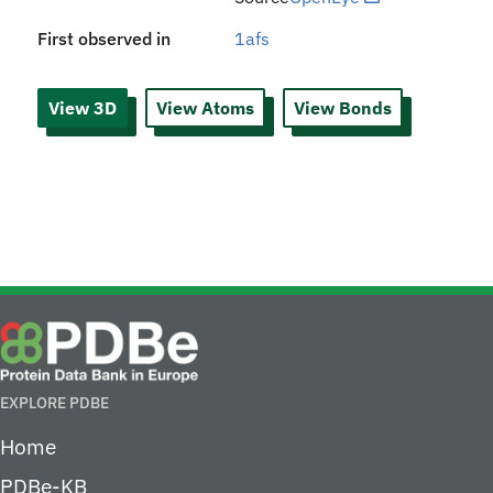
First observed in
1afs
View 3D
View Atoms
View Bonds
EXPLORE PDBE
Home
PDBe-KB