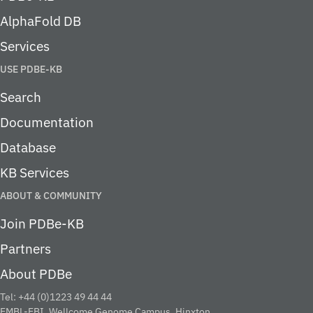
AlphaFold DB
Services
USE PDBE-KB
Search
Documentation
Database
KB Services
ABOUT & COMMUNITY
Join PDBe-KB
Partners
About PDBe
Tel: +44 (0)1223 49 44 44
EMBL-EBI, Wellcome Genome Campus, Hinxton,