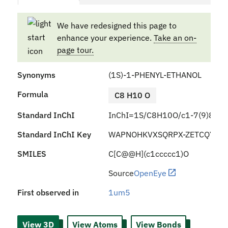
We have redesigned this page to
enhance your experience.
Take an on-
page tour.
Synonyms
(1S)-1-PHENYL-ETHANOL
Formula
C8 H10 O
Standard InChI
InChI=1S/C8H10O/c1-7(9)8-5-3
Standard InChI Key
WAPNOHKVXSQRPX-ZETCQYMH
SMILES
C[C@@H](c1ccccc1)O
Source
OpenEye
First observed in
1um5
View 3D
View Atoms
View Bonds