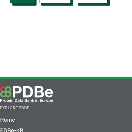
EXPLORE PDBE
Home
PDBe-KB