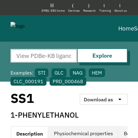
EMBL-EBI home
Services
Research
Training
About us
Home
S
Explore
Examples:
STI
GLC
NAG
HEM
CLC_000191
PRD_000468
SS1
Download as
1-PHENYLETHANOL
Physiochemical properties
Bound
Description