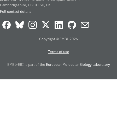
Cambridgeshire, CB10 1SD, UK.
Full contact details
Copyright © EMBL 2026
Terms of use
EMBL-EBI is part of the
European Molecular Biology Laboratory