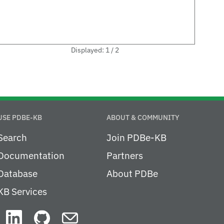
Displayed: 1 / 2
USE PDBE-KB
ABOUT & COMMUNITY
Search
Join PDBe-KB
Documentation
Partners
Database
About PDBe
KB Services