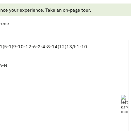
ance your experience.
Take an on-page tour.
rene
1(5-1)9-10-12-6-2-4-8-14(12)13/h1-10
A-N