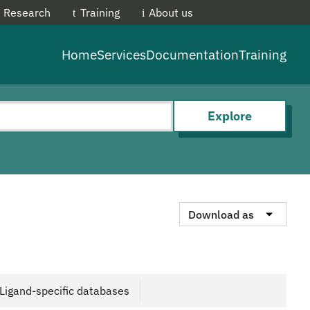
Research
Training
About us
EMBL-E
Home
Services
Documentation
Training
Explore
Download as
Ligand-specific databases