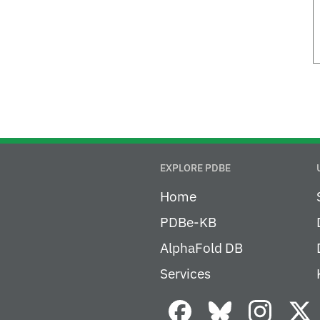
EXPLORE PDBE
Home
PDBe-KB
AlphaFold DB
Services