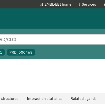
EMBL-EBI home
Services
91
PRD_000468
 structures
Interaction statistics
Related ligands