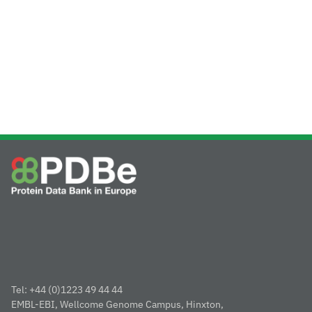
Tel: +44 (0)1223 49 44 44
EMBL-EBI, Wellcome Genome Campus, Hinxton,