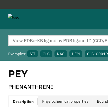
Examples:
STI
GLC
NAG
HEM
CLC_0001
PEY
PHENANTHRENE
Physiochemical properties
Bound
Description