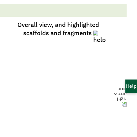
Overall view, and highlighted
scaffolds and fragments
Help