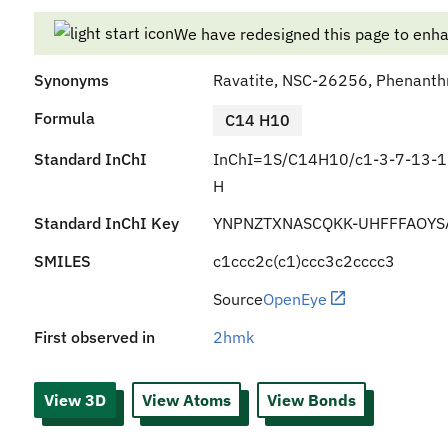
We have redesigned this page to enh
Synonyms
Ravatite, NSC-26256, Phenanth
Formula
C14 H10
Standard InChI
InChI=1S/C14H10/c1-3-7-13-1
H
Standard InChI Key
YNPNZTXNASCQKK-UHFFFAOYS
SMILES
c1ccc2c(c1)ccc3c2cccc3
Source
OpenEye
First observed in
2hmk
View 3D
View Atoms
View Bonds