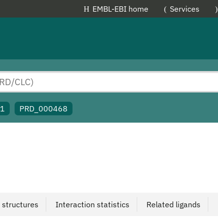
EMBL-EBI home
Services
91
PRD_000468
 structures
Interaction statistics
Related ligands