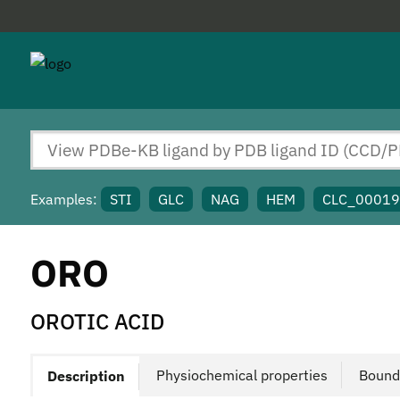
Examples:
STI
GLC
NAG
HEM
CLC_0001
ORO
OROTIC ACID
Physiochemical properties
Bound
Description