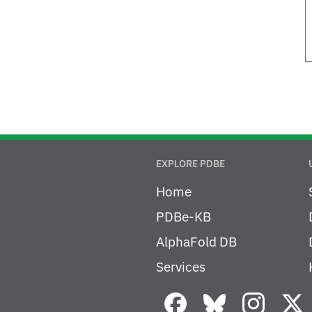
EXPLORE PDBE
Home
PDBe-KB
AlphaFold DB
Services