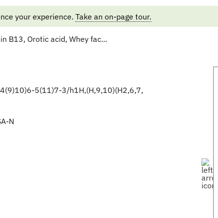
ance your experience.
Take an on-page tour.
n B13, Orotic acid, Whey fac...
(9)10)6-5(11)7-3/h1H,(H,9,10)(H2,6,7,
A-N