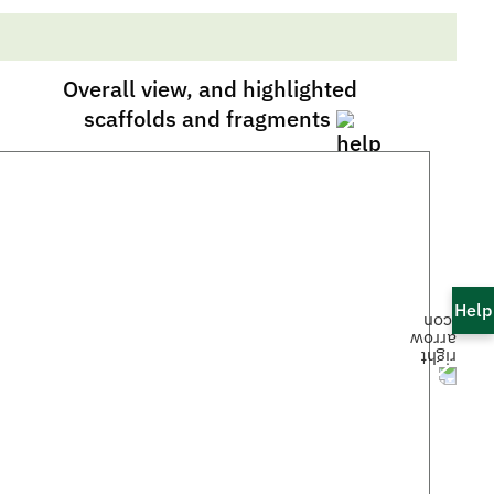
Overall view, and highlighted
scaffolds and fragments
Help