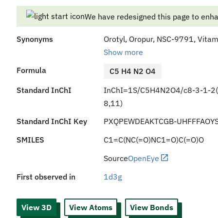
We have redesigned this page to enh
Synonyms
Orotyl, Oropur, NSC-9791, Vitami
Show more
Formula
C5 H4 N2 O4
Standard InChI
InChI=1S/C5H4N2O4/c8-3-1-2(4
8,11)
Standard InChI Key
PXQPEWDEAKTCGB-UHFFFAOYS
SMILES
C1=C(NC(=O)NC1=O)C(=O)O
Source
OpenEye
First observed in
1d3g
View 3D
View Atoms
View Bonds