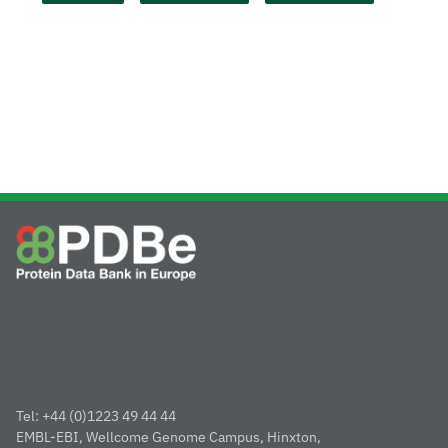
Tel: +44 (0)1223 49 44 44
EMBL-EBI, Wellcome Genome Campus, Hinxton,