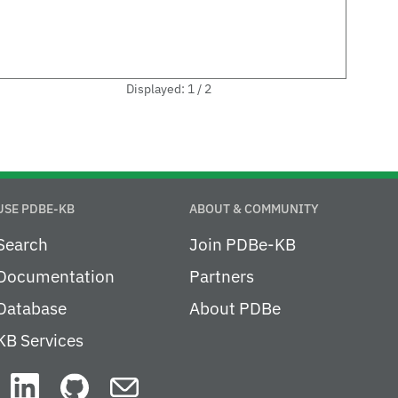
Displayed: 1 / 2
USE PDBE-KB
ABOUT & COMMUNITY
Search
Join PDBe-KB
Documentation
Partners
Database
About PDBe
KB Services