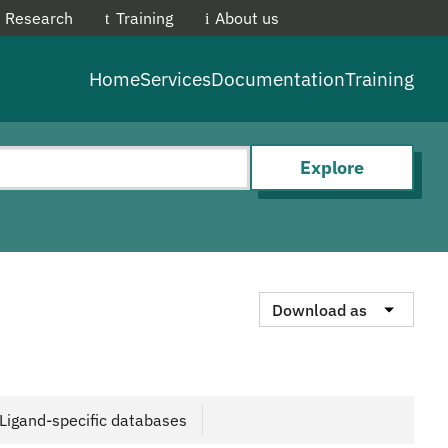
Research
Training
About us
EMBL-E
Home
Services
Documentation
Training
Explore
Download as
Ligand-specific databases