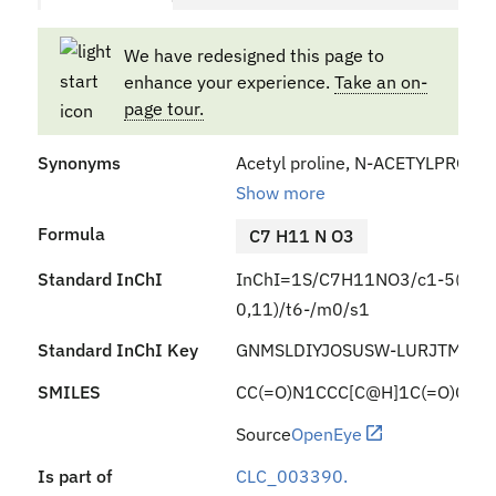
We have redesigned this page to
enhance your experience.
Take an on-
page tour.
Synonyms
Acetyl proline, N-ACETYLPROLINE,
Show more
Formula
C7 H11 N O3
Standard InChI
InChI=1S/C7H11NO3/c1-5(9)8-4
0,11)/t6-/m0/s1
Standard InChI Key
GNMSLDIYJOSUSW-LURJTMIES
SMILES
CC(=O)N1CCC[C@H]1C(=O)O
Source
OpenEye
Is part of
CLC_003390.