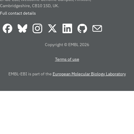
Cambridgeshire, CB10 1SD, UK.
Full contact details
Copyright © EMBL 2026
Terms of use
EMBL-EBI is part of the
European Molecular Biology Laboratory