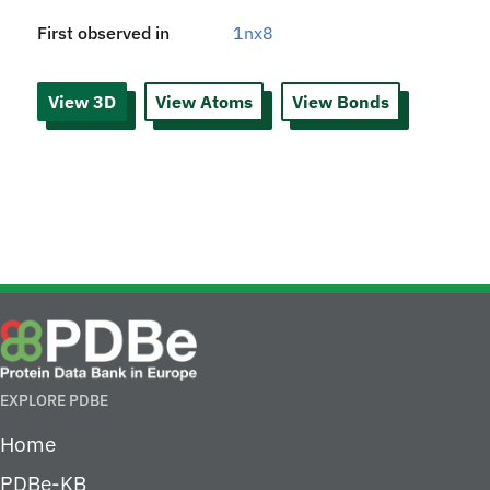
First observed in
1nx8
View 3D
View Atoms
View Bonds
EXPLORE PDBE
Home
PDBe-KB