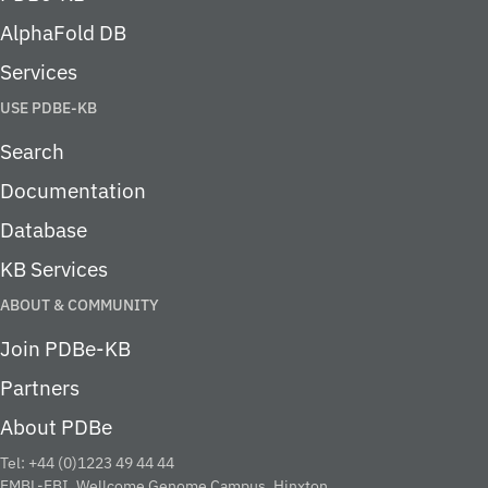
AlphaFold DB
Services
USE PDBE-KB
Search
Documentation
Database
KB Services
ABOUT & COMMUNITY
Join PDBe-KB
Partners
About PDBe
Tel: +44 (0)1223 49 44 44
EMBL-EBI, Wellcome Genome Campus, Hinxton,