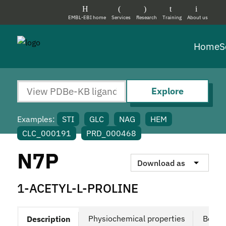
EMBL-EBI home
Services
Research
Training
About us
Home
S
Explore
Examples:
STI
GLC
NAG
HEM
CLC_000191
PRD_000468
N7P
Download as
1-ACETYL-L-PROLINE
Physiochemical properties
Bound
Description