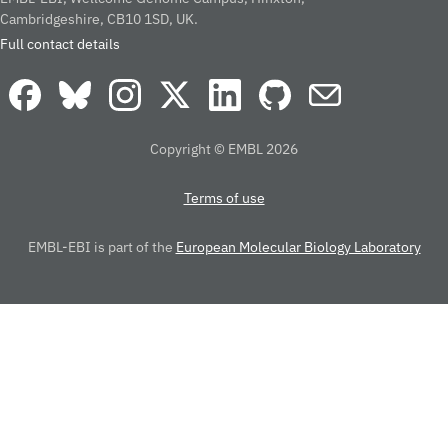
Cambridgeshire, CB10 1SD, UK.
Full contact details
Copyright © EMBL 2026
Terms of use
EMBL-EBI is part of the
European Molecular Biology Laboratory