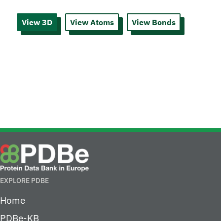
View 3D
View Atoms
View Bonds
EXPLORE PDBE
Home
PDBe-KB