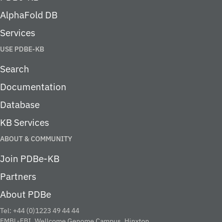
AlphaFold DB
Services
USE PDBE-KB
Search
Documentation
Database
KB Services
ABOUT & COMMUNITY
Join PDBe-KB
Partners
About PDBe
Tel: +44 (0)1223 49 44 44
EMBL-EBI, Wellcome Genome Campus, Hinxton,