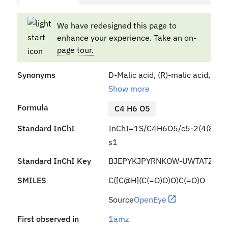
We have redesigned this page to
enhance your experience.
Take an on-
page tour.
Synonyms
D-Malic acid, (R)-malic acid, (+
Show more
Formula
C4 H6 O5
Standard InChI
InChI=1S/C4H6O5/c5-2(4(8)9)1-
s1
Standard InChI Key
BJEPYKJPYRNKOW-UWTATZPHS
SMILES
C([C@H](C(=O)O)O)C(=O)O
Source
OpenEye
First observed in
1amz