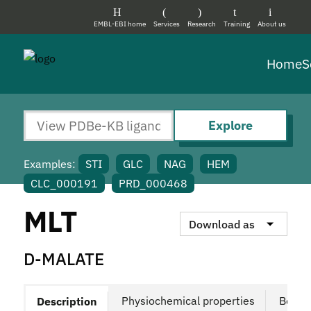
EMBL-EBI home
Services
Research
Training
About us
Home
S
Explore
Examples:
STI
GLC
NAG
HEM
CLC_000191
PRD_000468
MLT
Download as
D-MALATE
Physiochemical properties
Bound
Description