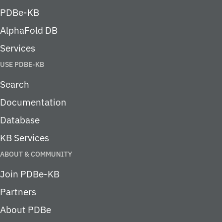
PDBe-KB
AlphaFold DB
Services
USE PDBE-KB
Search
Documentation
Database
KB Services
ABOUT & COMMUNITY
Join PDBe-KB
Partners
About PDBe