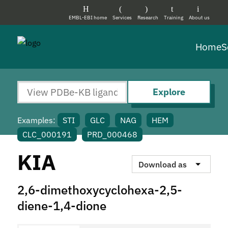
EMBL-EBI home
Services
Research
Training
About us
Home
S
Explore
Examples:
STI
GLC
NAG
HEM
CLC_000191
PRD_000468
KIA
Download as
2,6-dimethoxycyclohexa-2,5-
diene-1,4-dione