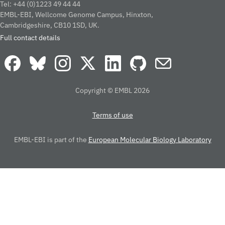
Tel: +44 (0)1223 49 44 44
EMBL-EBI, Wellcome Genome Campus, Hinxton,
Cambridgeshire, CB10 1SD, UK.
Full contact details
Copyright © EMBL 2026
Terms of use
EMBL-EBI is part of the
European Molecular Biology Laboratory