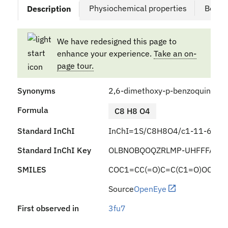
Physiochemical properties
Bound
Description
We have redesigned this page to
enhance your experience.
Take an on-
page tour.
Synonyms
2,6-dimethoxy-p-benzoquinone
Formula
C8 H8 O4
Standard InChI
InChI=1S/C8H8O4/c1-11-6-3-5
Standard InChI Key
OLBNOBQOQZRLMP-UHFFFAOYS
SMILES
COC1=CC(=O)C=C(C1=O)OC
Source
OpenEye
First observed in
3fu7