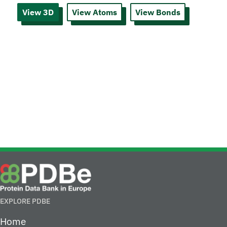
View 3D
View Atoms
View Bonds
EXPLORE PDBE
Home