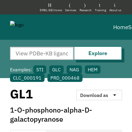
EMBL-EBI home
Services
Research
Training
About us
Home
S
Explore
Examples:
STI
GLC
NAG
HEM
CLC_000191
PRD_000468
GL1
Download as
1-O-phosphono-alpha-D-
galactopyranose