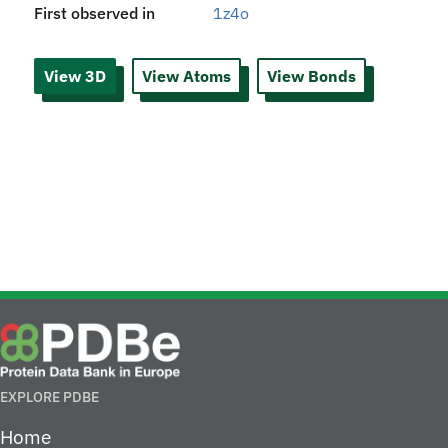
First observed in
1z4o
View 3D
View Atoms
View Bonds
EXPLORE PDBE
Home