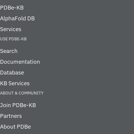
PDBe-KB
AlphaFold DB
Services
USE PDBE-KB
Search
Documentation
Database
KB Services
ABOUT & COMMUNITY
Join PDBe-KB
Partners
About PDBe