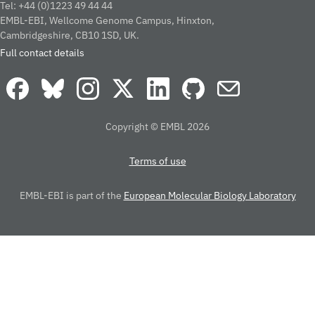
Tel: +44 (0)1223 49 44 44
EMBL-EBI, Wellcome Genome Campus, Hinxton,
Cambridgeshire, CB10 1SD, UK.
Full contact details
Copyright © EMBL 2026
Terms of use
EMBL-EBI is part of the
European Molecular Biology Laboratory