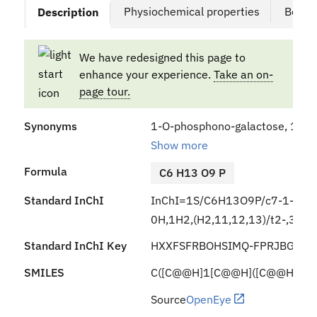
Physiochemical properties
Bound
Description
We have redesigned this page to
enhance your experience.
Take an on-
page tour.
Synonyms
1-O-phosphono-galactose, 1-O-
Show more
Formula
C6 H13 O9 P
Standard InChI
InChI=1S/C6H13O9P/c7-1-2-3(8
0H,1H2,(H2,11,12,13)/t2-,3+,4
Standard InChI Key
HXXFSFRBOHSIMQ-FPRJBGLDS
SMILES
C([C@@H]1[C@@H]([C@@H]([C@H
Source
OpenEye