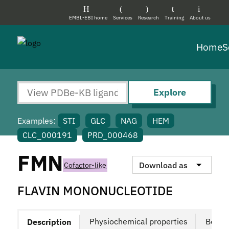
EMBL-EBI home
Services
Research
Training
About us
Home
S
Explore
Examples:
STI
GLC
NAG
HEM
CLC_000191
PRD_000468
FMN
Download as
Cofactor-like
FLAVIN MONONUCLEOTIDE
Physiochemical properties
Bound
Description