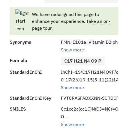
We have redesigned this page to
enhance your experience.
Take an on-
page tour.
Synonyms
FMN, E101a, Vitamin B2 phosphat
Show more
Formula
C17 H21 N4 O9 P
Standard InChI
InChI=1S/C17H21N4O9P/c1-7-3
0-17(26)19-15)5-11(22)14(24)
Show more
Standard InChI Key
FVTCRASFADXXNN-SCRDCRAPS
SMILES
Cc1cc2c(cc1C)N(C3=NC(=O)NC
O...
Show more