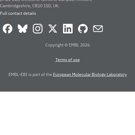
Cambridgeshire, CB10 1SD, UK.
Full contact details
Copyright © EMBL 2026
Terms of use
EMBL-EBI is part of the
European Molecular Biology Laboratory