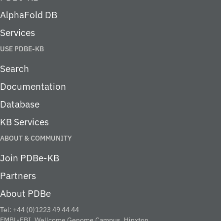
AlphaFold DB
Services
USE PDBE-KB
Search
Documentation
Database
KB Services
ABOUT & COMMUNITY
Join PDBe-KB
Partners
About PDBe
Tel: +44 (0)1223 49 44 44
EMBL-EBI, Wellcome Genome Campus, Hinxton,