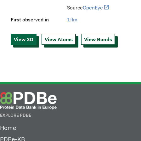
Source
OpenEye
First observed in
1flm
View 3D
View Atoms
View Bonds
EXPLORE PDBE
Home
PDBe-KB