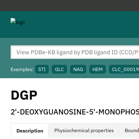
Examples:
STI
GLC
NAG
HEM
CLC_0001
DGP
2'-DEOXYGUANOSINE-5'-MONOPHO
Physiochemical properties
Bound
Description