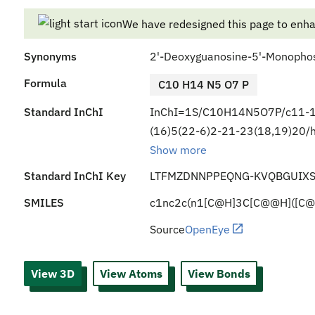
We have redesigned this page to enh
Synonyms
2'-Deoxyguanosine-5'-Monopho
Formula
C10 H14 N5 O7 P
Standard InChI
InChI=1S/C10H14N5O7P/c11-10
(16)5(22-6)2-21-23(18,19)20/h
Show more
Standard InChI Key
LTFMZDNNPPEQNG-KVQBGUIXS
SMILES
c1nc2c(n1[C@H]3C[C@@H]([C@
Source
OpenEye
View 3D
View Atoms
View Bonds