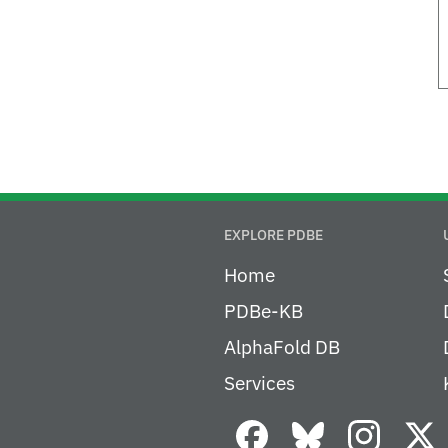
EXPLORE PDBE
Home
PDBe-KB
AlphaFold DB
Services