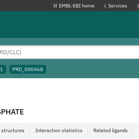
EMBL-EBI home
Services
91
PRD_000468
SPHATE
 structures
Interaction statistics
Related ligands