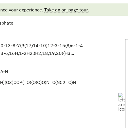
ance your experience.
Take an on-page tour.
sphate
-13-8-7(9(17)14-10)12-3-15(8)6-1-4
3-6,16H,1-2H2,(H2,18,19,20)(H3...
A-N
H](O3)COP(=O)(O)O)O)N=C(NC2=O)N