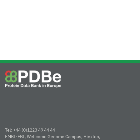
Tel: +44 (0)1223 49 44 44
EMBL-EBI, Wellcome Genome Campus, Hinxton,