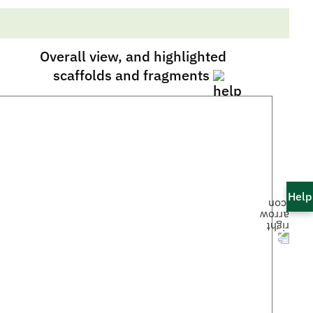
Overall view, and highlighted
scaffolds and fragments
Help