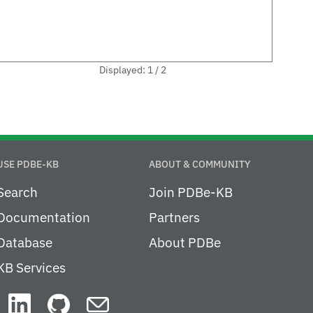
Displayed: 1 / 2
USE PDBE-KB
ABOUT & COMMUNITY
Search
Join PDBe-KB
Documentation
Partners
Database
About PDBe
KB Services