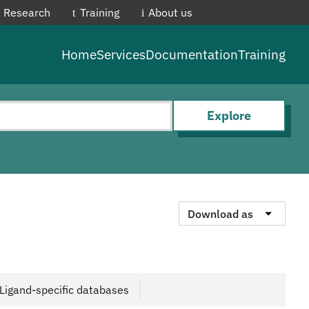
Research
Training
About us
EMBL-E
Home
Services
Documentation
Training
Explore
Download as
Ligand-specific databases