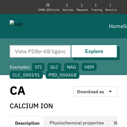
EMBL-EBI home
Services
Research
Training
About us
Home
S
Explore
Examples:
STI
GLC
NAG
HEM
CLC_000191
PRD_000468
CA
Download as
CALCIUM ION
Physiochemical properties
Bound
Description