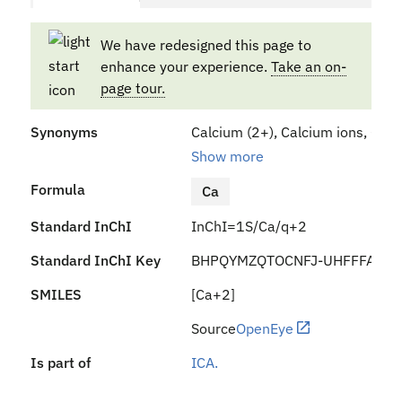
We have redesigned this page to
enhance your experience.
Take an on-
page tour.
Synonyms
Calcium (2+), Calcium ions, Calc
Show more
Formula
Ca
Standard InChI
InChI=1S/Ca/q+2
Standard InChI Key
BHPQYMZQTOCNFJ-UHFFFAOYS
SMILES
[Ca+2]
Source
OpenEye
Is part of
ICA.