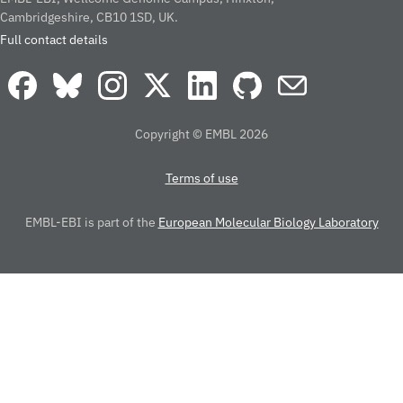
Cambridgeshire, CB10 1SD, UK.
Full contact details
Copyright © EMBL 2026
Terms of use
EMBL-EBI is part of the
European Molecular Biology Laboratory