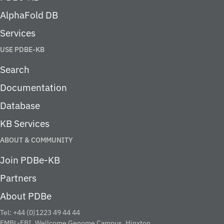
AlphaFold DB
Services
USE PDBE-KB
Search
Documentation
Database
KB Services
ABOUT & COMMUNITY
Join PDBe-KB
Partners
About PDBe
Tel: +44 (0)1223 49 44 44
EMBL-EBI, Wellcome Genome Campus, Hinxton,