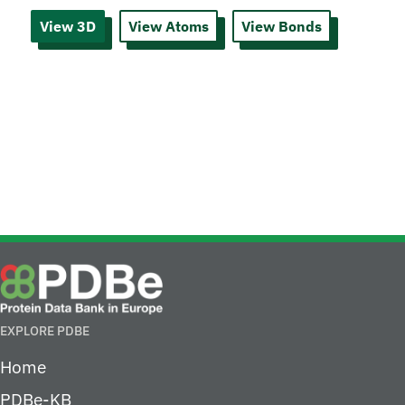
View 3D
View Atoms
View Bonds
EXPLORE PDBE
Home
PDBe-KB