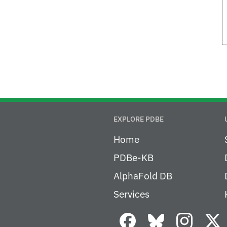
EXPLORE PDBE
Home
PDBe-KB
AlphaFold DB
Services