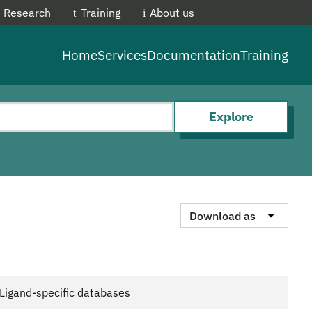
Research
Training
About us
EMBL-E
Home
Services
Documentation
Training
Explore
Download as
Ligand-specific databases