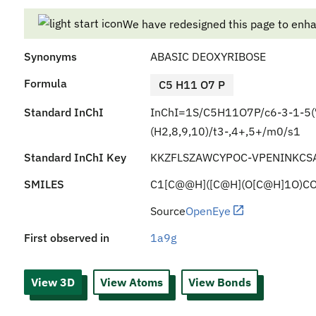
We have redesigned this page to enh
Synonyms
ABASIC DEOXYRIBOSE
Formula
C5 H11 O7 P
Standard InChI
InChI=1S/C5H11O7P/c6-3-1-5(7
(H2,8,9,10)/t3-,4+,5+/m0/s1
Standard InChI Key
KKZFLSZAWCYPOC-VPENINKCS
SMILES
C1[C@@H]([C@H](O[C@H]1O)CO
Source
OpenEye
First observed in
1a9g
View 3D
View Atoms
View Bonds