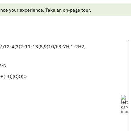
ance your experience.
Take an on-page tour.
)12-4(3)2-11-13(8,9)10/h3-7H,1-2H2,
A-N
P(=O)(O)O)O