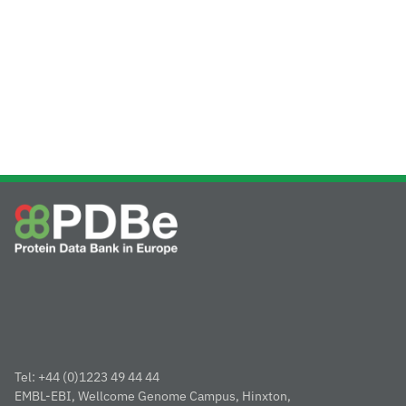
Tel: +44 (0)1223 49 44 44
EMBL-EBI, Wellcome Genome Campus, Hinxton,