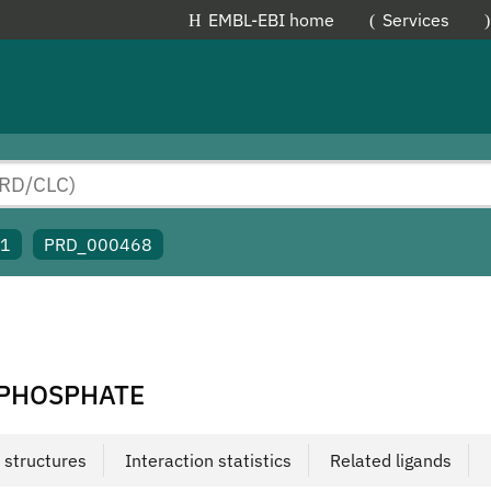
EMBL-EBI home
Services
91
PRD_000468
OPHOSPHATE
 structures
Interaction statistics
Related ligands