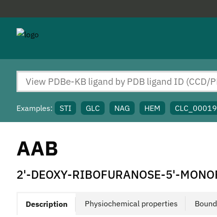
Examples:
STI
GLC
NAG
HEM
CLC_0001
AAB
2'-DEOXY-RIBOFURANOSE-5'-MON
Physiochemical properties
Bound
Description