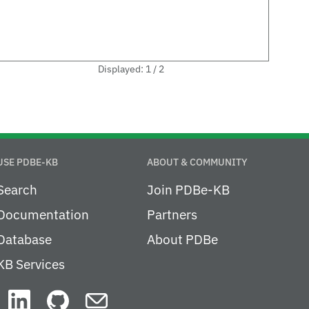
Displayed: 1 / 2
USE PDBE-KB
ABOUT & COMMUNITY
Search
Join PDBe-KB
Documentation
Partners
Database
About PDBe
KB Services