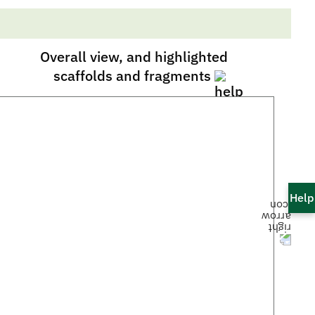
Overall view, and highlighted
scaffolds and fragments
Help