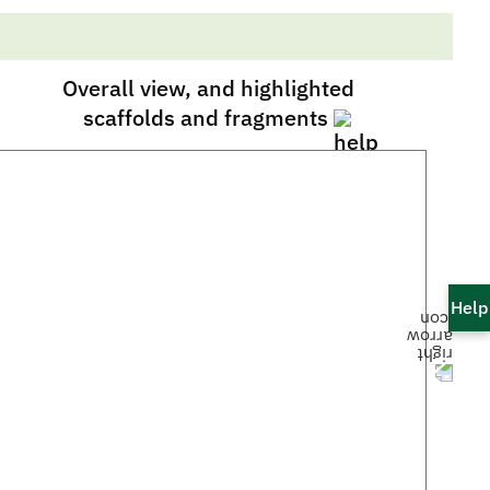
Overall view, and highlighted
scaffolds and fragments
Help