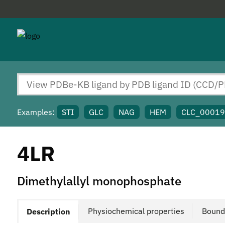
Examples:
STI
GLC
NAG
HEM
CLC_0001
4LR
Dimethylallyl monophosphate
Physiochemical properties
Bound
Description