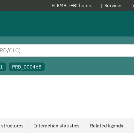
EMBL-EBI home
Services
91
PRD_000468
 structures
Interaction statistics
Related ligands