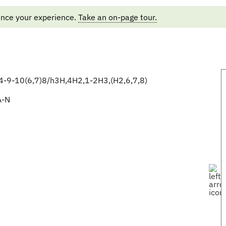
ance your experience.
Take an on-page tour.
-9-10(6,7)8/h3H,4H2,1-2H3,(H2,6,7,8)
A-N