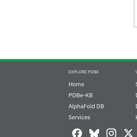
EXPLORE PDBE
Home
PDBe-KB
AlphaFold DB
Services