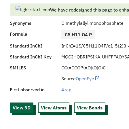
We have redesigned this page to enh
Synonyms
Dimethylallyl monophosphate
Formula
C5 H11 O4 P
Standard InChI
InChI=1S/C5H11O4P/c1-5(2)3-4
Standard InChI Key
MQCJHQBRIPSIKA-UHFFFAOYS
SMILES
CC(=CCOP(=O)(O)O)C
Source
OpenEye
First observed in
4zag
View 3D
View Atoms
View Bonds