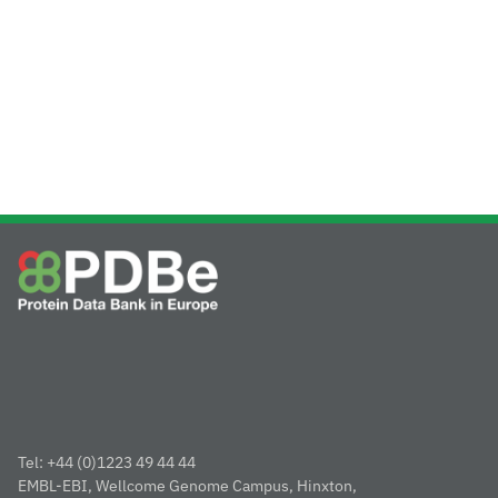
Tel: +44 (0)1223 49 44 44
EMBL-EBI, Wellcome Genome Campus, Hinxton,