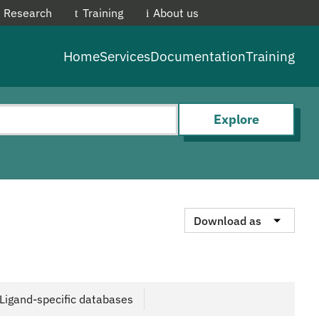
Research
Training
About us
EMBL-E
Home
Services
Documentation
Training
Explore
Download as
Ligand-specific databases