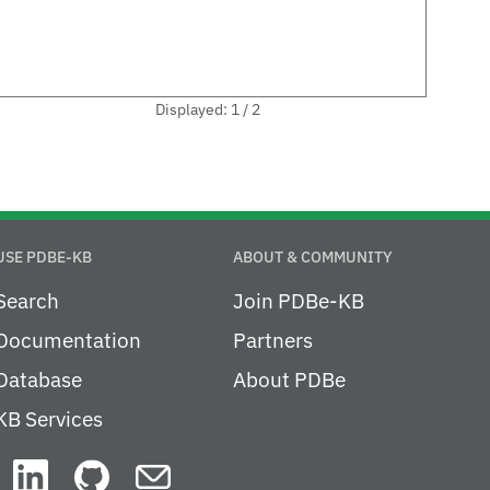
Displayed: 1 / 2
USE PDBE-KB
ABOUT & COMMUNITY
Search
Join PDBe-KB
Documentation
Partners
Database
About PDBe
KB Services