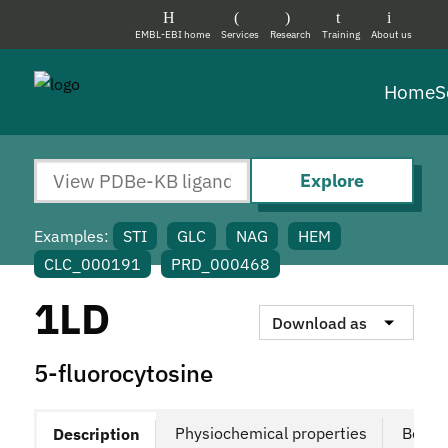
EMBL-EBI home
Services
Research
Training
About us
Home
S
Explore
Examples:
STI
GLC
NAG
HEM
CLC_000191
PRD_000468
1LD
Download as
5-fluorocytosine
Physiochemical properties
Bound
Description