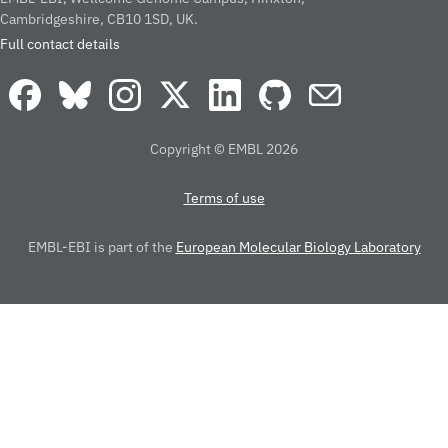
Cambridgeshire, CB10 1SD, UK.
Full contact details
Copyright © EMBL 2026
Terms of use
EMBL-EBI is part of the
European Molecular Biology Laboratory