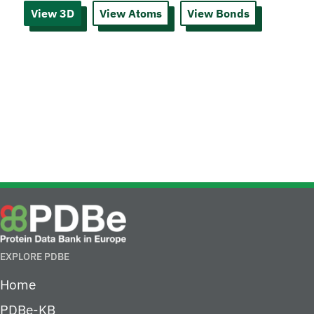
View 3D
View Atoms
View Bonds
EXPLORE PDBE
Home
PDBe-KB