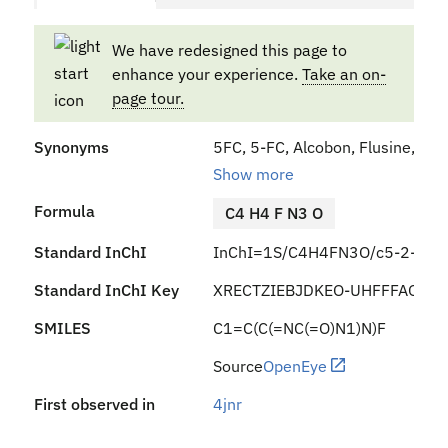
We have redesigned this page to
enhance your experience.
Take an on-
page tour.
Synonyms
5FC, 5-FC, Alcobon, Flusine, Anc
Show more
Formula
C4 H4 F N3 O
Standard InChI
InChI=1S/C4H4FN3O/c5-2-1-7-4
Standard InChI Key
XRECTZIEBJDKEO-UHFFFAOYSA
SMILES
C1=C(C(=NC(=O)N1)N)F
Source
OpenEye
First observed in
4jnr