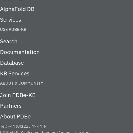
AlphaFold DB
Services
USE PDBE-KB
Search
Documentation
Database
KB Services
ABOUT & COMMUNITY
Join PDBe-KB
Partners
About PDBe
Tel: +44 (0)1223 49 44 44
EMBL-EBI, Wellcome Genome Campus, Hinxton,