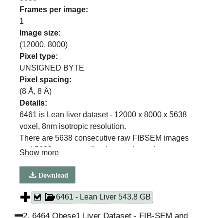
Frames per image:
1
Image size:
(
12000
,
8000
)
Pixel type:
UNSIGNED BYTE
Pixel spacing:
(
8
Å,
8
Å)
Details:
6461 is Lean liver dataset - 12000 x 8000 x 5638
voxel, 8nm isotropic resolution.
There are 5638 consecutive raw FIBSEM images
and 5638 corresponding images in each
Show more
segmentation class
(ER, ER sheets, ER Tubules, Mitochondria, Lipid
Download
Droplet, Cell Membrane, Nuclear membrane)
6461 - Lean Liver 543.8 GB
2
.
6464 Obese1 Liver Dataset - FIB-SEM and