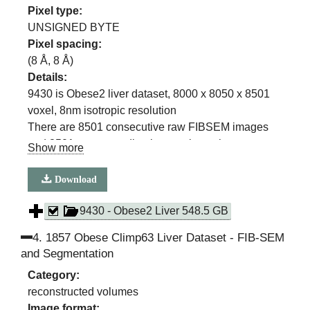
Pixel type:
UNSIGNED BYTE
Pixel spacing:
(
8
Å,
8
Å)
Details:
9430 is Obese2 liver dataset, 8000 x 8050 x 8501
voxel, 8nm isotropic resolution
There are 8501 consecutive raw FIBSEM images
and 8501 corresponding images in each
Show more
segmentation class
(ER, ER sheets, ER Tubules, Mitochondria, Lipid
Download
Droplet, Cell Membrane, Nuclear membrane)
9430 - Obese2 Liver 548.5 GB
4
.
1857 Obese Climp63 Liver Dataset - FIB-SEM
and Segmentation
Category:
reconstructed volumes
Image format: