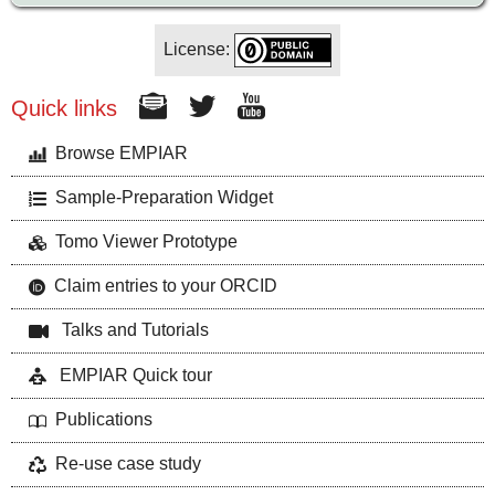
License:
Quick links
Browse EMPIAR
Sample-Preparation Widget
Tomo Viewer Prototype
Claim entries to your ORCID
Talks and Tutorials
EMPIAR Quick tour
Publications
Re-use case study