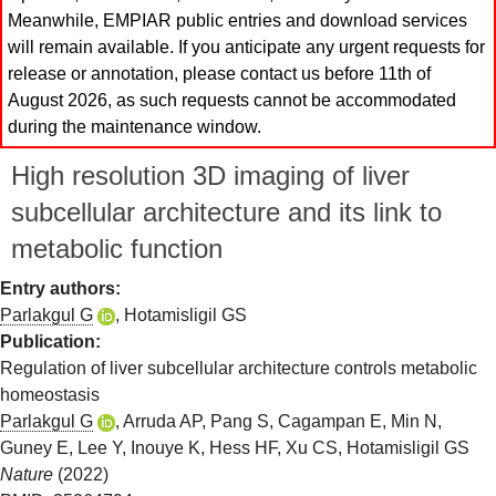
Meanwhile, EMPIAR public entries and download services
will remain available. If you anticipate any urgent requests for
release or annotation, please contact us before 11th of
August 2026, as such requests cannot be accommodated
during the maintenance window.
High resolution 3D imaging of liver
subcellular architecture and its link to
metabolic function
Entry authors:
Parlakgul G
,
Hotamisligil GS
Publication:
Regulation of liver subcellular architecture controls metabolic
homeostasis
Parlakgul G
,
Arruda AP
,
Pang S
,
Cagampan E
,
Min N
,
Guney E
,
Lee Y
,
Inouye K
,
Hess HF
,
Xu CS
,
Hotamisligil GS
Nature
(2022)