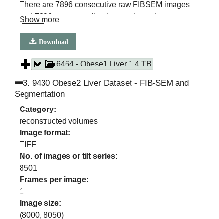
There are 7896 consecutive raw FIBSEM images
and 7896 corresponding images in each
Show more
segmentation class
(ER, ER sheets, ER Tubules, Mitochondria, Lipid
Download
Droplet, Cell Membrane, Nuclear membrane)
6464 - Obese1 Liver 1.4 TB
3
.
9430 Obese2 Liver Dataset - FIB-SEM and
Segmentation
Category:
reconstructed volumes
Image format:
TIFF
No. of images or tilt series:
8501
Frames per image:
1
Image size:
(
8000
,
8050
)