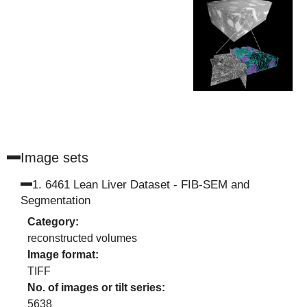
Image set
s
1
.
6461 Lean Liver Dataset - FIB-SEM and
Segmentation
Category:
reconstructed volumes
Image format:
TIFF
No. of images or tilt series:
5638