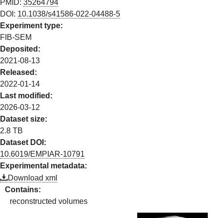
PMID:
35264794
DOI:
10.1038/s41586-022-04488-5
Experiment type:
FIB-SEM
Deposited:
2021-08-13
Released:
2022-01-14
Last modified:
2026-03-12
Dataset size:
2.8 TB
Dataset DOI:
10.6019/EMPIAR-
10791
Experimental metadata:
Download xml
Contains:
reconstructed volumes