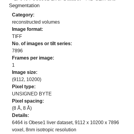
Segmentation
Category:
reconstructed volumes
Image format:
TIFF
No. of images or tilt series:
7896
Frames per image:
1
Image size:
(
9112
,
10200
)
Pixel type:
UNSIGNED BYTE
Pixel spacing:
(
8
Å,
8
Å)
Details:
6464 is Obese1 liver dataset, 9112 x 10200 x 7896
voxel, 8nm isotropic resolution