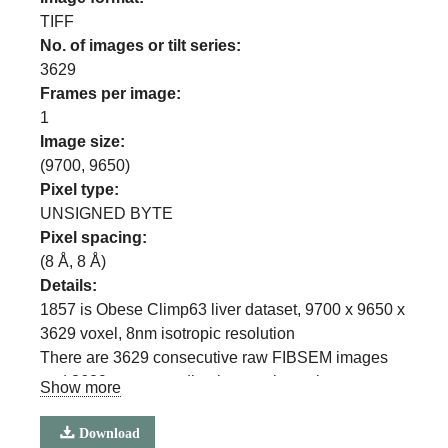
TIFF
No. of images or tilt series:
3629
Frames per image:
1
Image size:
(
9700
,
9650
)
Pixel type:
UNSIGNED BYTE
Pixel spacing:
(
8
Å,
8
Å)
Details:
1857 is Obese Climp63 liver dataset, 9700 x 9650 x
3629 voxel, 8nm isotropic resolution
There are 3629 consecutive raw FIBSEM images
and 3629 corresponding images in each
Show more
segmentation class
(ER, ER sheets, ER Tubules, Mitochondria, Lipid
Download