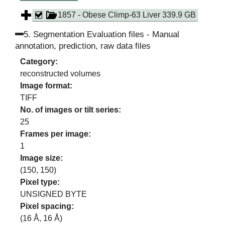
Droplet, Cell Membrane)
1857 - Obese Climp-63 Liver 339.9 GB
5
.
Segmentation Evaluation files - Manual
annotation, prediction, raw data files
Category:
reconstructed volumes
Image format:
TIFF
No. of images or tilt series:
25
Frames per image:
1
Image size:
(
150
,
150
)
Pixel type:
UNSIGNED BYTE
Pixel spacing:
(
16
Å,
16
Å)