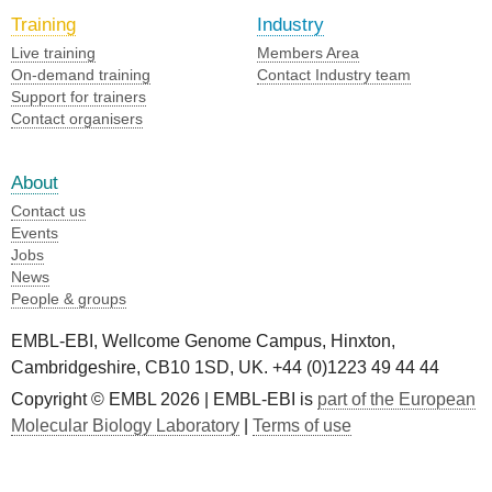
Training
Industry
Live training
Members Area
On-demand training
Contact Industry team
Support for trainers
Contact organisers
About
Contact us
Events
Jobs
News
People & groups
EMBL-EBI, Wellcome Genome Campus, Hinxton,
Cambridgeshire, CB10 1SD, UK. +44 (0)1223 49 44 44
Copyright © EMBL 2026 | EMBL-EBI is
part of the European
Molecular Biology Laboratory
|
Terms of use