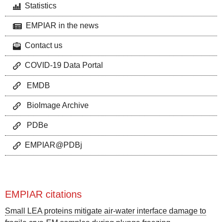
Statistics
EMPIAR in the news
Contact us
COVID-19 Data Portal
EMDB
BioImage Archive
PDBe
EMPIAR@PDBj
EMPIAR citations
Small LEA proteins mitigate air-water interface damage to