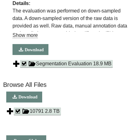
Details:
The evaluation was performed on down-sampled
data. A down-sampled version of the raw data is
provided as well. Raw data, manual annotation data
and predictions are provided as tiff stacks (8bit or
Show more
32bit, compressed, packaged in a .zip container).
For lipid droplets, mitochondria, nuclear membrane
Download
and ER, we selected 3 test volumes of 300×300×50
voxels at random locations. Object based scores
Segmentation Evaluation 18.9 MB
were only calculated for mitochondria and lipid
droplets. For ER sheet and tubule evaluation, we
Browse All Files
randomly choose an area of 750x750 pixel^2 at 4
different locations in each dataset. Raw data,
Download
manual annotations and predictions are provided.
10791 2.8 TB