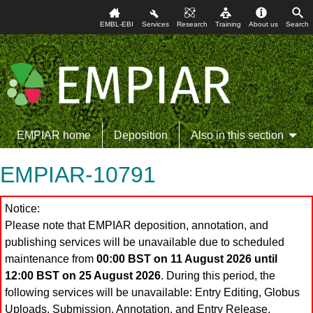
EMBL-EBI
Services
Research
Training
About us
Search
EMPIAR home
Deposition
Also in this section
EMPIAR-10791
Notice:
Please note that EMPIAR deposition, annotation, and
publishing services will be unavailable due to scheduled
maintenance from
00:00 BST on 11 August 2026 until
12:00 BST on 25 August 2026
. During this period, the
following services will be unavailable: Entry Editing, Globus
Uploads, Submission, Annotation, and Entry Release.