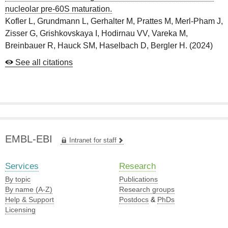
nucleolar pre-60S maturation.
Kofler L, Grundmann L, Gerhalter M, Prattes M, Merl-Pham J,
Zisser G, Grishkovskaya I, Hodirnau VV, Vareka M,
Breinbauer R, Hauck SM, Haselbach D, Bergler H.
(
2024
)
See all citations
EMBL-EBI
Intranet for staff
Services
Research
By topic
Publications
By name (A-Z)
Research groups
Help & Support
Postdocs
&
PhDs
Licensing