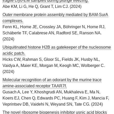
fragile cryo-EM samples during plunge freezing.
Abe KM, Li G, He Q, Grant T, Lim CJ.
(
2024
)
Outer membrane protein assembly mediated by BAM-SurA
complexes.
Fenn KL, Horne JE, Crossley JA, Böhringer N, Horne RJ,
Schäberle TF, Calabrese AN, Radford SE, Ranson NA.
(
2024
)
Ubiquitinated histone H2B as gatekeeper of the nucleosome
acidic patch.
Hicks CW, Rahman S, Gloor SL, Fields JK, Husby NL,
Vaidya A, Maier KE, Morgan M, Keogh MC, Wolberger C.
(
2024
)
Molecular recognition of an odorant by the murine trace
amine-associated receptor TAAR7f.
Gusach A, Lee Y, Khoshgrudi AN, Mukhaleva E, Ma N,
Koers EJ, Chen Q, Edwards PC, Huang F, Kim J, Mancia F,
Veprintsev DB, Vaidehi N, Weyand SN, Tate CG.
(
2024
)
The novel ribosome biogenesis inhibitor usnic acid blocks