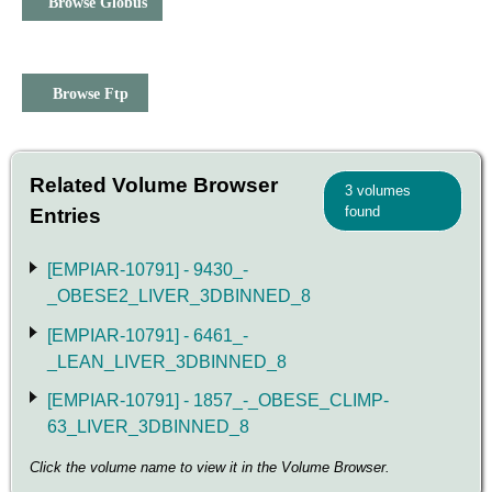
Browse Globus
Browse Ftp