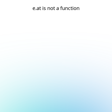
e.at is not a function