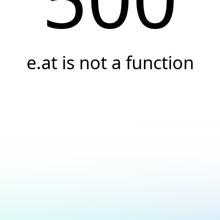
e.at is not a function