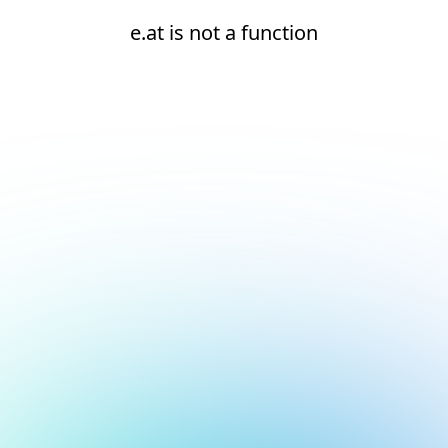
e.at is not a function