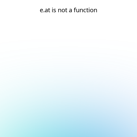
e.at is not a function