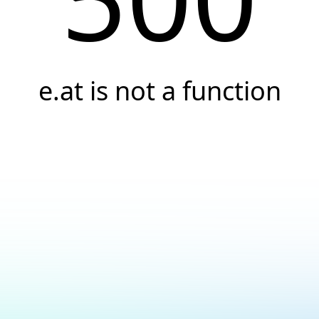
e.at is not a function