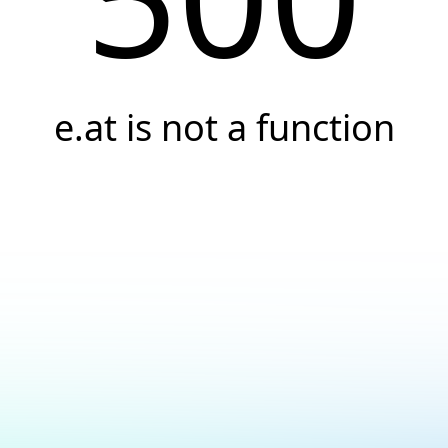
e.at is not a function