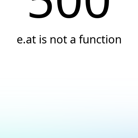
e.at is not a function