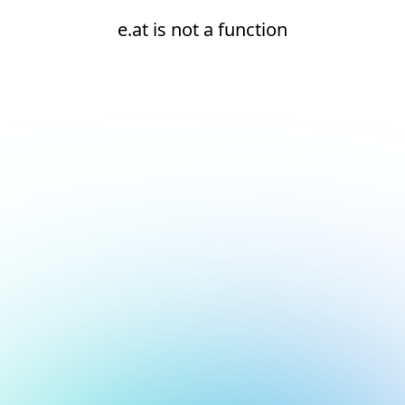
e.at is not a function