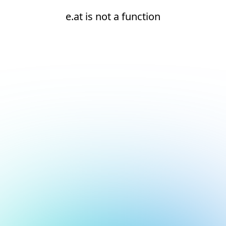
e.at is not a function