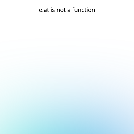
e.at is not a function