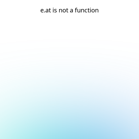
e.at is not a function