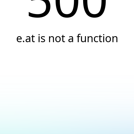
e.at is not a function