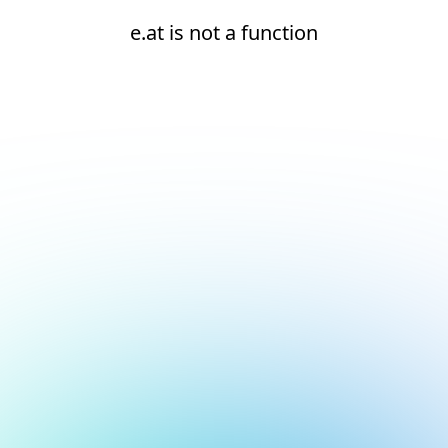
e.at is not a function