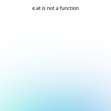
e.at is not a function