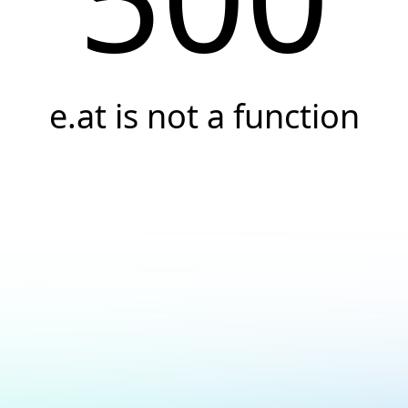
e.at is not a function