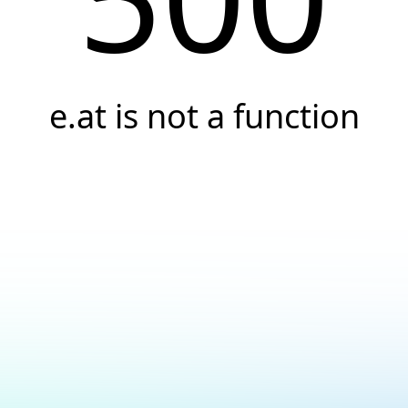
e.at is not a function