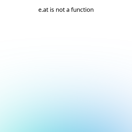
e.at is not a function