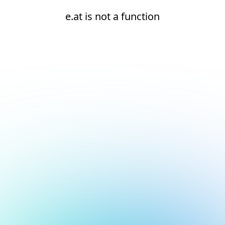
e.at is not a function