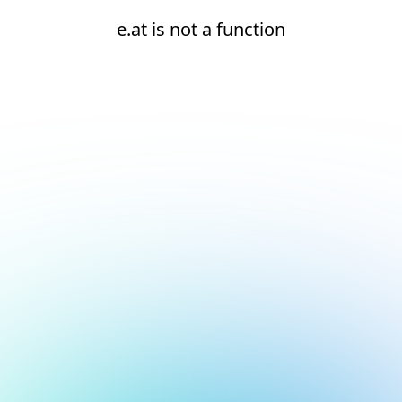
e.at is not a function