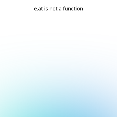
e.at is not a function