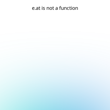
e.at is not a function