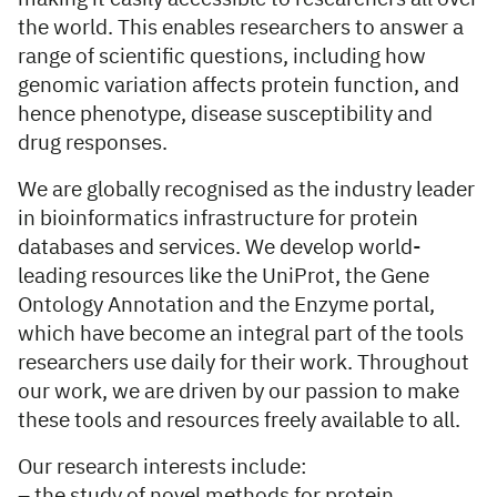
the world. This enables researchers to answer a
range of scientific questions, including how
genomic variation affects protein function, and
hence phenotype, disease susceptibility and
drug responses.
We are globally recognised as the industry leader
in bioinformatics infrastructure for protein
databases and services. We develop world-
leading resources like the UniProt, the Gene
Ontology Annotation and the Enzyme portal,
which have become an integral part of the tools
researchers use daily for their work. Throughout
our work, we are driven by our passion to make
these tools and resources freely available to all.
Our research interests include:
– the study of novel methods for protein