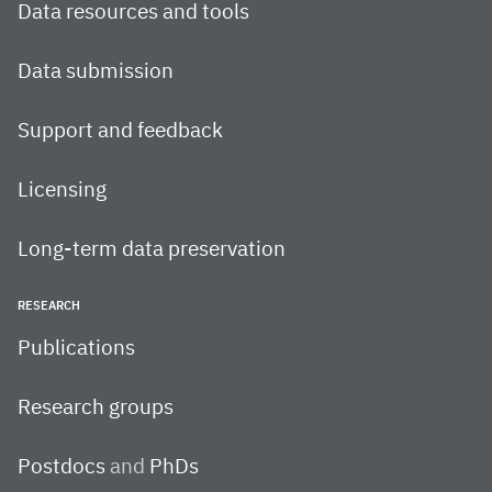
Data resources and tools
Data submission
Support and feedback
Licensing
Long-term data preservation
RESEARCH
Publications
Research groups
Postdocs
and
PhDs