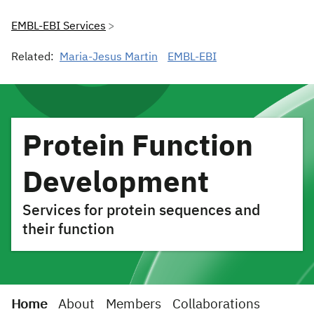
EMBL-EBI Services
Related:
Maria-Jesus Martin
EMBL-EBI
Protein Function
Development
Services for protein sequences and
their function
Home
About
Members
Collaborations