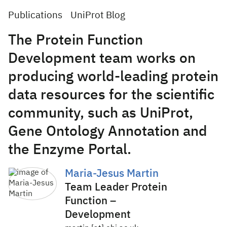
Publications
UniProt Blog
The Protein Function
Development team works on
producing world-leading protein
data resources for the scientific
community, such as UniProt,
Gene Ontology Annotation and
the Enzyme Portal.
Maria-Jesus Martin
Team Leader Protein
Function –
Development