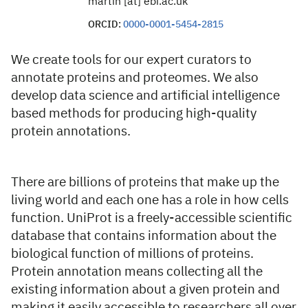
martin [at] ebi.ac.uk
ORCID:
0000-0001-5454-2815
We create tools for our expert curators to
annotate proteins and proteomes. We also
develop data science and artificial intelligence
based methods for producing high-quality
protein annotations.
There are billions of proteins that make up the
living world and each one has a role in how cells
function. UniProt is a freely-accessible scientific
database that contains information about the
biological function of millions of proteins.
Protein annotation means collecting all the
existing information about a given protein and
making it easily accessible to researchers all over