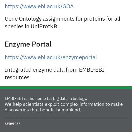
https://www.ebi.ac.uk/GOA
Gene Ontology assignments for proteins for all
species in UniProtKB.
Enzyme Portal
https://www.ebi.ac.uk/enzymeportal
Integrated enzyme data from EMBL-EBI
resources.
EMBL-EBI is the home for big data in biology.
We help scientists exploit complex information to make
discoveries that benefit humankind.
SERVICES