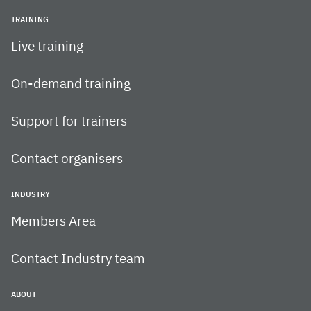
TRAINING
Live training
On-demand training
Support for trainers
Contact organisers
INDUSTRY
Members Area
Contact Industry team
ABOUT