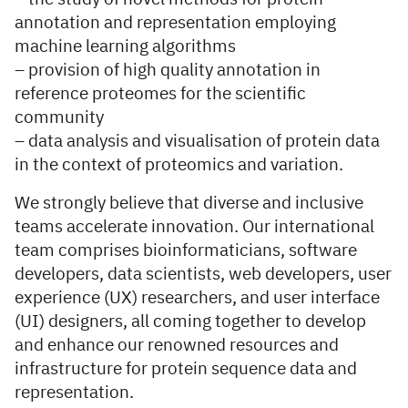
annotation and representation employing
machine learning algorithms
– provision of high quality annotation in
reference proteomes for the scientific
community
– data analysis and visualisation of protein data
in the context of proteomics and variation.
We strongly believe that diverse and inclusive
teams accelerate innovation. Our international
team comprises bioinformaticians, software
developers, data scientists, web developers, user
experience (UX) researchers, and user interface
(UI) designers, all coming together to develop
and enhance our renowned resources and
infrastructure for protein sequence data and
representation.