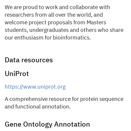
We are proud to work and collaborate with
researchers from all over the world, and
welcome project proposals from Masters
students, undergraduates and others who share
our enthusiasm for bioinformatics.
Data resources
UniProt
https://www.uniprot.org
A comprehensive resource for protein sequence
and functional annotation.
Gene Ontology Annotation