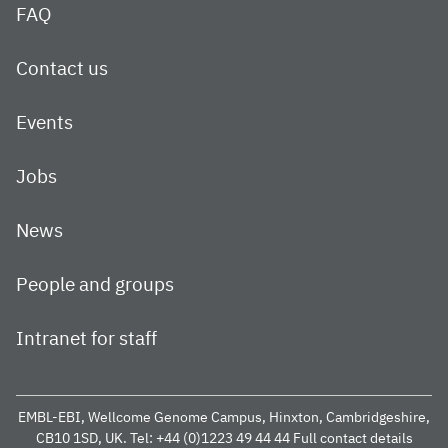
FAQ
Contact us
Events
Jobs
News
People and groups
Intranet for staff
EMBL-EBI, Wellcome Genome Campus, Hinxton, Cambridgeshire,
CB10 1SD, UK.
Tel: +44 (0)1223 49 44 44
Full contact details