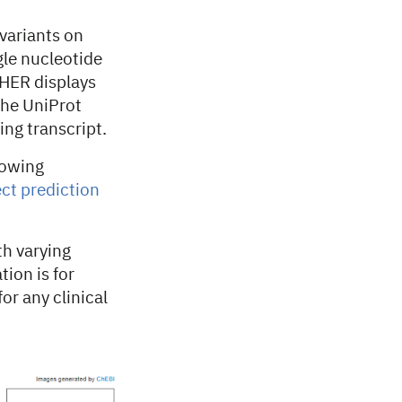
variants on
le nucleotide
PHER displays
the UniProt
ing transcript.
lowing
ct prediction
th varying
tion is for
or any clinical