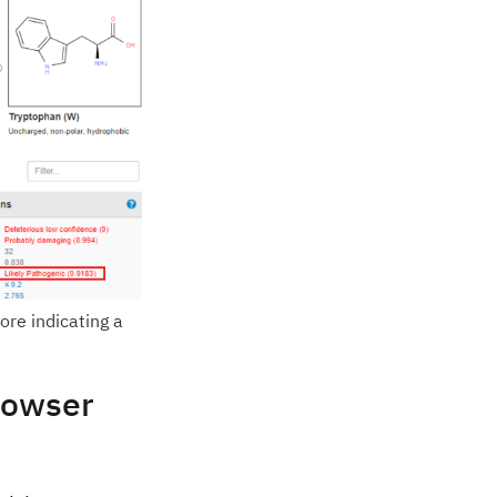
ore indicating a
rowser