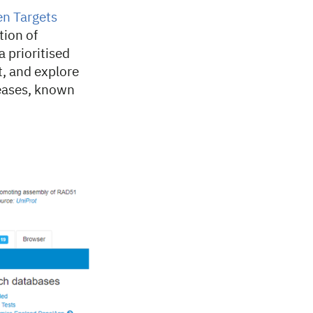
n Targets
tion of
 prioritised
t, and explore
eases, known