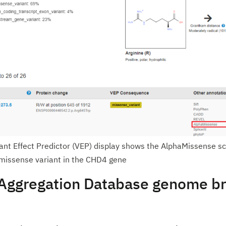
nt Effect Predictor (VEP) display shows the AlphaMissense sc
 missense variant in the CHD4 gene
ggregation Database genome b