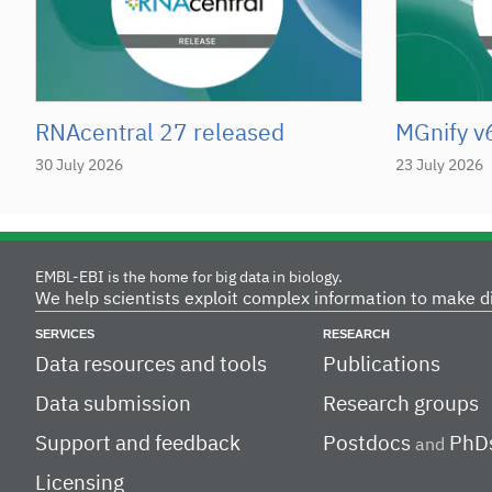
RNAcentral 27 released
MGnify v
30 July 2026
23 July 2026
EMBL-EBI is the home for big data in biology.
We help scientists exploit complex information to make d
SERVICES
RESEARCH
Data resources and tools
Publications
Data submission
Research groups
Support and feedback
Postdocs
PhD
and
Licensing