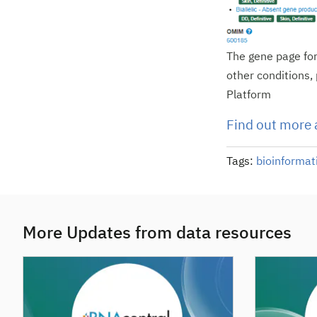
The gene page for
other conditions, 
Platform
Find out more 
Tags:
bioinformat
More Updates from data resources