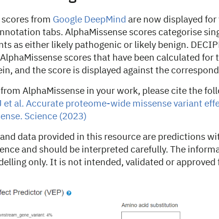
 scores from
Google DeepMind
are now displayed for 
notation tabs. AlphaMissense scores categorise sing
ts as either likely pathogenic or likely benign. DECI
lphaMissense scores that have been calculated for 
in, and the score is displayed against the correspond
 from AlphaMissense in your work, please cite the fol
 et al. Accurate proteome-wide missense variant effe
ense. Science (2023)
and data provided in this resource are predictions wi
dence and should be interpreted carefully. The informa
elling only. It is not intended, validated or approved f