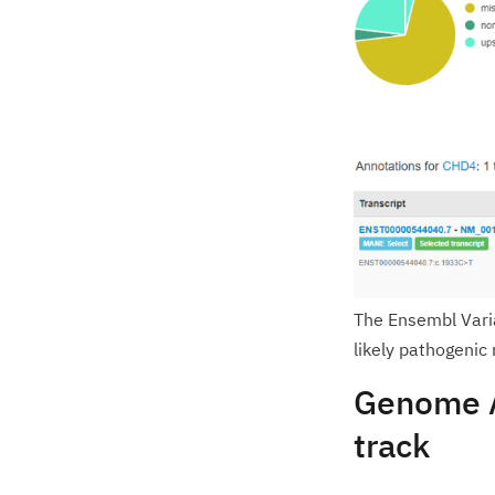
The Ensembl Varia
likely pathogenic
Genome A
track