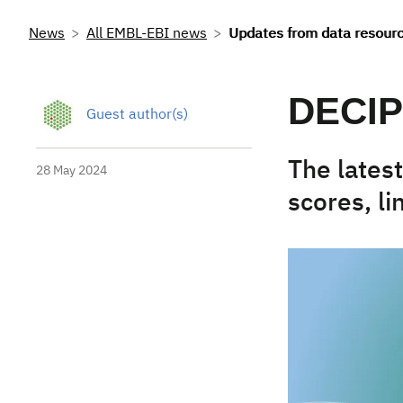
News
All EMBL-EBI news
Updates from data resour
DECIP
Guest author(s)
The lates
28 May 2024
scores, l