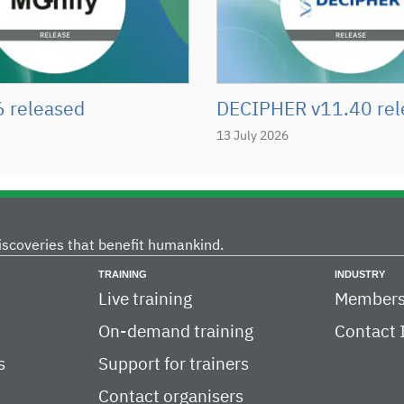
6 released
DECIPHER v11.40 rel
13 July 2026
iscoveries that benefit humankind.
TRAINING
INDUSTRY
Live training
Members
On-demand training
Contact 
s
Support for trainers
Contact organisers