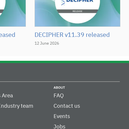
eased
DECIPHER v11.39 released
12 June 2026
ABOUT
 Area
FAQ
Industry team
Contact us
Events
Jobs