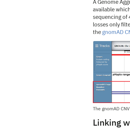
A Genome Aggr
available whic
sequencing of 
losses only fil
the
gnomAD CNV
The gnomAD CNV 
Linking w