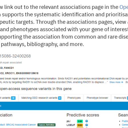
link out to the relevant associations page in the
Ope
supports the systematic identification and prioritisa
peutic targets. Through the associations pages, view a
s and phenotypes associated with your gene of interes
upporting the association from common and rare dis
d pathways, bibliography, and more.