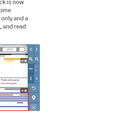
ck is now
xome
 only and a
, and read