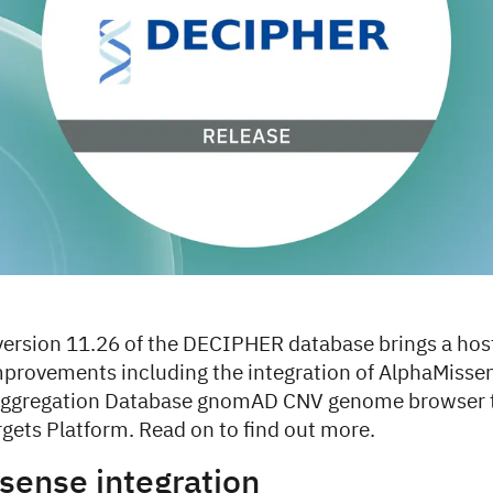
 version 11.26 of the DECIPHER database brings a hos
mprovements including the integration of AlphaMissen
gregation Database gnomAD CNV genome browser tr
gets Platform. Read on to find out more.
sense integration