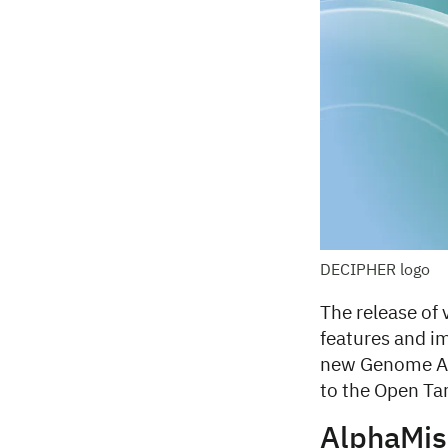
DECIPHER logo
The release of
features and i
new Genome Ag
to the Open Tar
AlphaMis