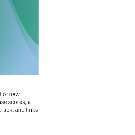
t of new
se scores, a
ack, and links