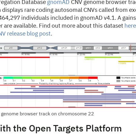
egation Database
gnomAD
CNV genome browser tra
h displays rare coding autosomal CNVs called from e
464,297 individuals included in gnomAD v4.1. A gains
ter are available. Find out more about this dataset
here
 release blog post
.
genome browser track on chromosome 22
ith the Open Targets Platform