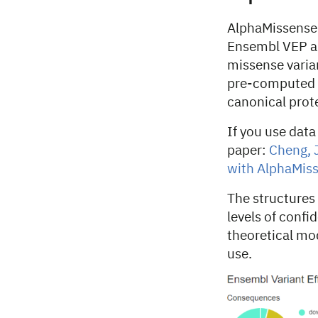
AlphaMissense
Ensembl VEP an
missense varian
pre-computed A
canonical prote
If you use data
paper:
Cheng, J
with AlphaMiss
The structures 
levels of confi
theoretical mod
use.