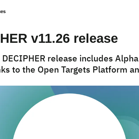
ces
HER v11.26 release
t DECIPHER release includes Alph
inks to the Open Targets Platform 