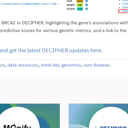
 BRCA2 in DECIPHER, highlighting the gene’s associations wit
predictive scores for various genetic metrics, and a link to th
and get the latest DECIPHER updates here
.
ics
,
data resources
,
embl-ebi
,
genomics
,
rare disease
,