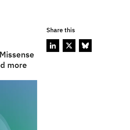
Share this
aMissense
and more