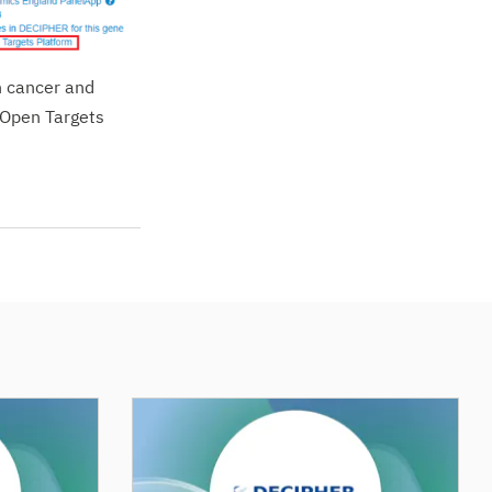
h cancer and
e Open Targets