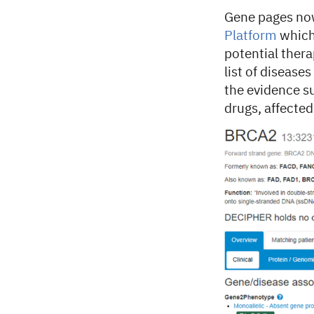
Gene pages now 
Platform
which 
potential thera
list of disease
the evidence s
drugs, affecte