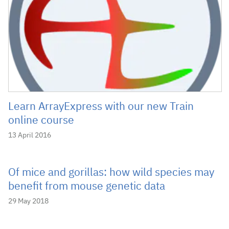
Learn ArrayExpress with our new Train
online course
13 April 2016
Of mice and gorillas: how wild species may
benefit from mouse genetic data
29 May 2018