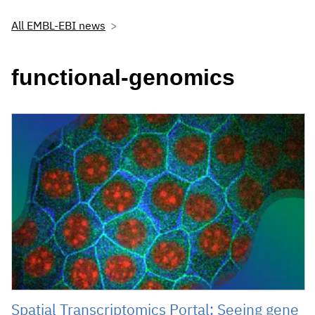
All EMBL-EBI news
functional-genomics
Spatial Transcriptomics Portal: Seeing gene