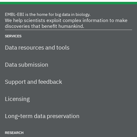
EMBL-EBI is the home for big data in biology.
We help scientists exploit complex information to make
discoveries that benefit humankind.
SERVICES
Data resources and tools
Data submission
Support and feedback
Licensing
Long-term data preservation
RESEARCH