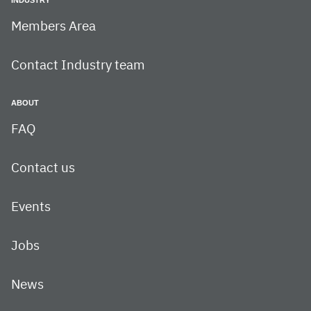
Members Area
Contact Industry team
ABOUT
FAQ
Contact us
Events
Jobs
News