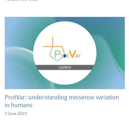
ProtVar: understanding missense variation
in humans
2 June 2023