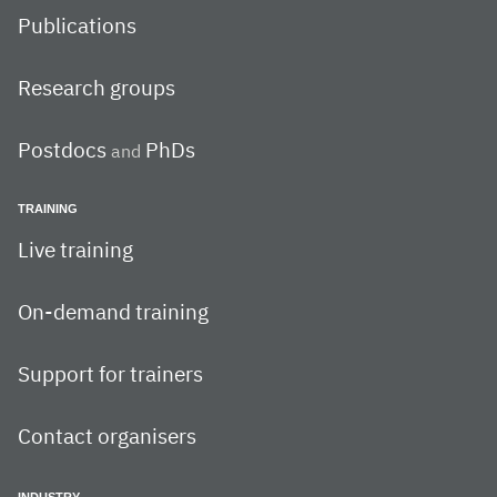
Publications
Research groups
Postdocs
PhDs
and
TRAINING
Live training
On-demand training
Support for trainers
Contact organisers
INDUSTRY