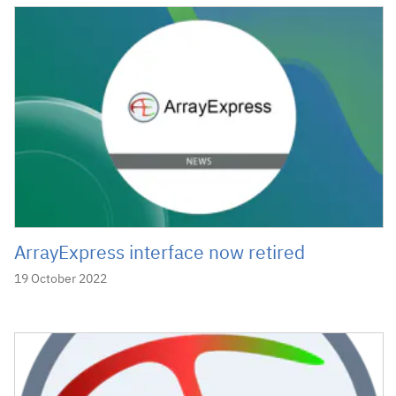
ArrayExpress interface now retired
19 October 2022