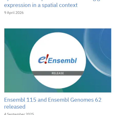
expression in a spatial context
9 April 2026
Ensembl 115 and Ensembl Genomes 62
released
4 September 2025