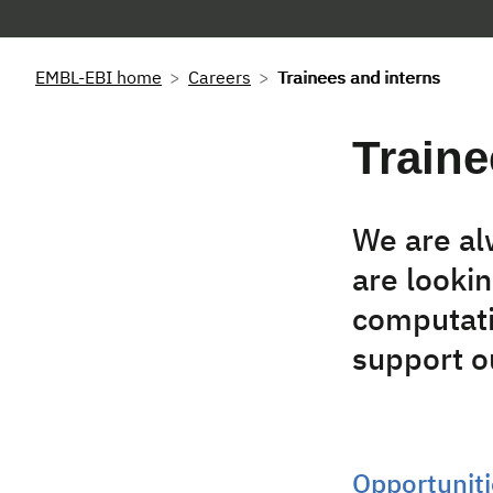
EMBL-EBI home
Careers
Trainees and interns
Traine
We are al
are lookin
computati
support ou
Opportuniti