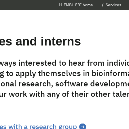
EMBL-EBI home
Services
es and interns
ways interested to hear from indiv
g to apply themselves in bioinforma
onal research, software developm
r work with any of their other tale
es with a research group