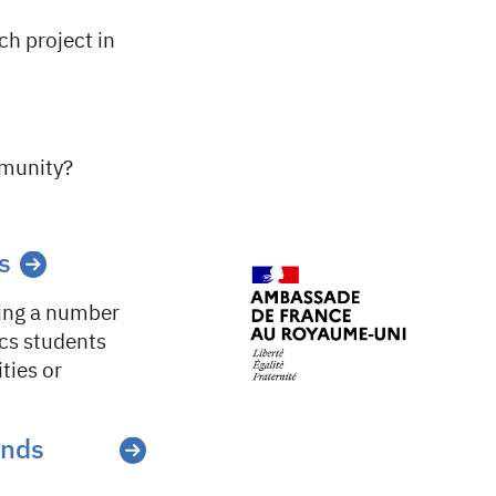
ch project in
mmunity?
s
ring a number
ics students
ties or
ands