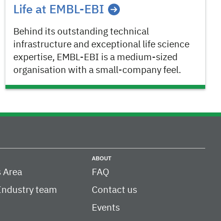
Life at EMBL-EBI
Behind its outstanding technical
infrastructure and exceptional life science
expertise, EMBL-EBI is a medium-sized
organisation with a small-company feel.
ABOUT
 Area
FAQ
Industry team
Contact us
Events