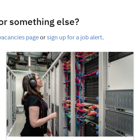
or something else?
vacancies page
or
sign up for a job alert
.