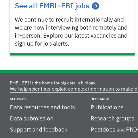
See all EMBL-EBI jobs
We continue to recruit internationally and
we are now interviewing both remotely and
in-person. Explore our latest vacancies and
sign up for job alerts.
EMBL-EBI is the home for big data in biology.
We help scientists exploit complex information to make d
SERVICES
RESEARCH
Data resources and tools
Publications
Data submission
Research groups
Support and feedback
Postdocs
PhD
and