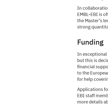
In collaborati
EMBL-EBI is of
the Master’s le
strong quantit
Funding
In exceptional
but this is dec
financial suppo
to the Europea
for help cover
Applications f
EBI staff memb
more details a