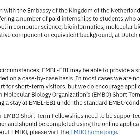
on with the Embassy of the Kingdom of the Netherland
fering a number of paid internships to students who 
vel in computer science, bioinformatics, molecular bi
ative component or equivalent background, at Dutch u
 circumstances, EMBL-EBI may be able to provide a sm
ided on a case-by-case basis. In most cases we are not
rt for short-term visitors, but we do encourage appli
n Molecular Biology Organization’s (EMBO) Short Ter
ing a stay at EMBL-EBI under the standard EMBO condi
or EMBO Short Term Fellowships need to be supporte
er and should be completed using the online applica
bout EMBO, please visit the
EMBO home page
.