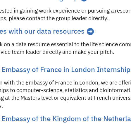
rested in gaining work experience or pursuing a resear
ps, please contact the group leader directly.
es with our data resources
k on a data resource essential to the life science co
vice team leader directly and make your pitch.
 Embassy of France in London Internship
on with the Embassy of France in London, we are offe
hips to computer-science, statistics and bioinformat
 at the Masters level or equivalent at French universi
s
.
 Embassy of the Kingdom of the Netherl