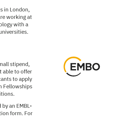
s in London,
are working at
ology with a
niversities.
all stipend,
 able to offer
cants to apply
m Fellowships
tions.
d by an EMBL-
tion form. For