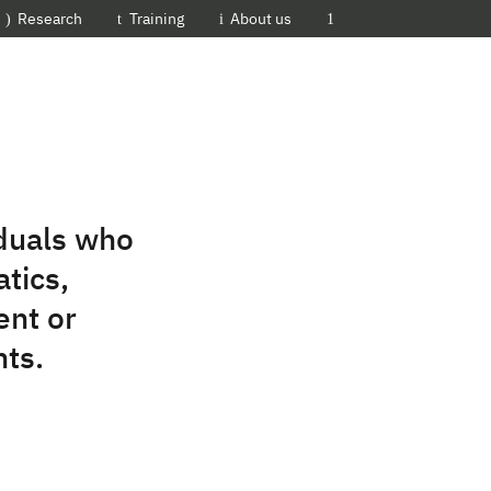
EMBL-EBI
Research
Training
About us
iduals who
tics,
ent or
nts.