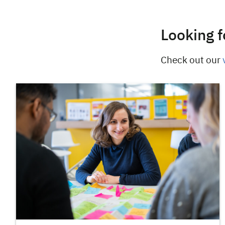
Looking f
Check out our