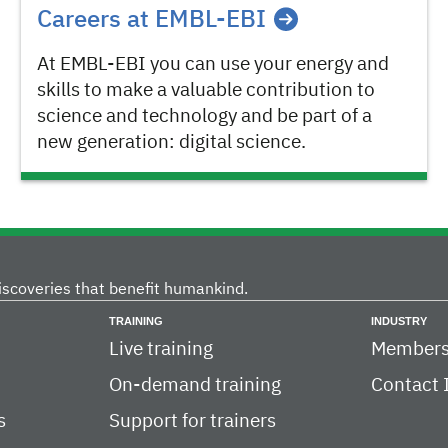
Careers at EMBL-EBI
At EMBL-EBI you can use your energy and
skills to make a valuable contribution to
science and technology and be part of a
new generation: digital science.
iscoveries that benefit humankind.
TRAINING
INDUSTRY
Live training
Members
On-demand training
Contact 
s
Support for trainers