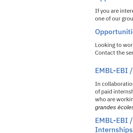
If you are inte
one of our grou
Opportuniti
Looking to wor
Contact the ser
EMBL-EBI /
In collaborati
of paid interns
who are working
grandes école
EMBL-EBI /
Internships