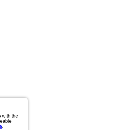
 with the
eeable
e
.