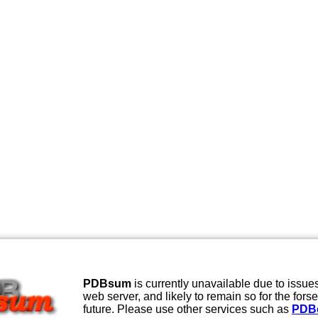
PDBsum
is currently unavailable due to issues
web server, and likely to remain so for the fors
future. Please use other services such as
PDB