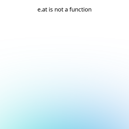
e.at is not a function